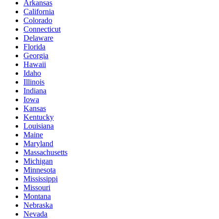
Arkansas
California
Colorado
Connecticut
Delaware
Florida
Georgia
Hawaii
Idaho
Illinois
Indiana
Iowa
Kansas
Kentucky
Louisiana
Maine
Maryland
Massachusetts
Michigan
Minnesota
Mississippi
Missouri
Montana
Nebraska
Nevada