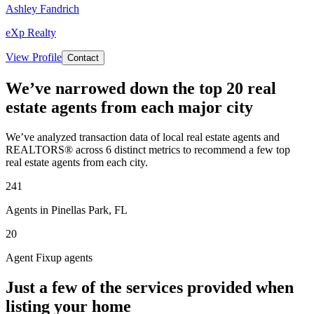
Ashley Fandrich
eXp Realty
View Profile
Contact
We’ve narrowed down the top 20 real
estate agents from each major city
We’ve analyzed transaction data of local real estate agents and
REALTORS® across 6 distinct metrics to recommend a few top
real estate agents from each city.
241
Agents in Pinellas Park, FL
20
Agent Fixup agents
Just a few of the services provided when
listing your home