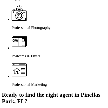
Professional Photography
Postcards & Flyers
Professional Marketing
Ready to find the right agent
in Pinellas
Park, FL
?