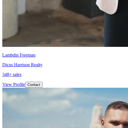
Lambdin Freeman
Dicus Harrison Realty
348
+ sales
View Profile
Contact