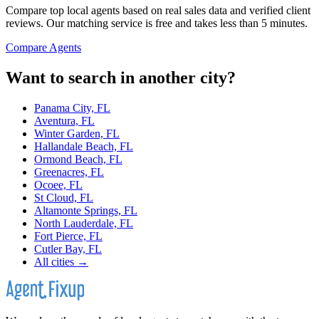
Compare top local agents based on real sales data and verified client
reviews. Our matching service is free and takes less than 5 minutes.
Compare Agents
Want to search in another city?
Panama City, FL
Aventura, FL
Winter Garden, FL
Hallandale Beach, FL
Ormond Beach, FL
Greenacres, FL
Ocoee, FL
St Cloud, FL
Altamonte Springs, FL
North Lauderdale, FL
Fort Pierce, FL
Cutler Bay, FL
All cities →