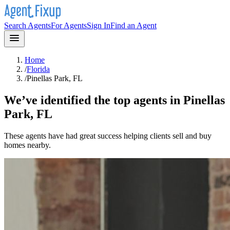
Search Agents
For Agents
Sign In
Find an Agent
Home
/
Florida
/
Pinellas Park, FL
We’ve identified the top agents in
Pinellas
Park, FL
These agents have had great success helping clients sell and buy
homes nearby.