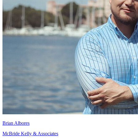
Brian Albores
McBride Kelly & Associates