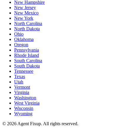
New Hampshire
New Jersey
New Mexico
New York
North Carolina
North Dakota
Ohio
Oklahoma
Oregon
Pennsylvania
Rhode Island
South Carolina
South Dakota
Tennessee
Texas
Utah
Vermont
Virginia
Washington
West Virginia
Wisconsin
Wyoming
©
2026
Agent Fixup
. All rights reserved.