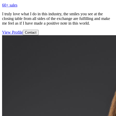
60
+ sales
I truly love what I do in this industry, the smiles you see at the
closing table from all sides of the exchange are fulfilling and make
me feel as if I have made a positive note in this world.
View Profile
Contact