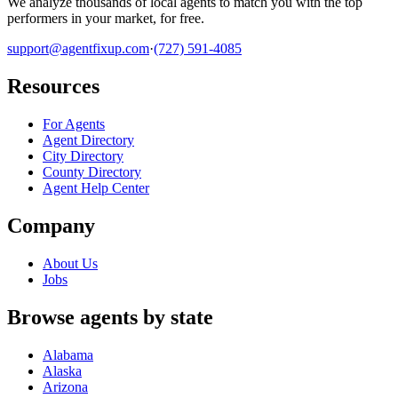
We analyze thousands of local agents to match you with the top
performers in your market, for free.
support@agentfixup.com
·
(727) 591-4085
Resources
For Agents
Agent Directory
City Directory
County Directory
Agent Help Center
Company
About Us
Jobs
Browse agents by state
Alabama
Alaska
Arizona