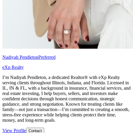
Nadiyah Pendleton
Preferred
eXp Realty
I’m Nadiyah Pendleton, a dedicated Realtor® with eXp Realty
serving clients throughout Illinois, Indiana, and Florida. Licensed in
IL, IN & FL, with a background in insurance, financial services, and
real estate investing, I help buyers, sellers, and investors make
confident decisions through honest communication, strategic
guidance, and strong negotiation. Known for treating clients like
family—not just a transaction—I’m committed to creating a smooth,
stress-free experience while helping clients protect their time,
money, and long-term goals.
View Profile
Contact