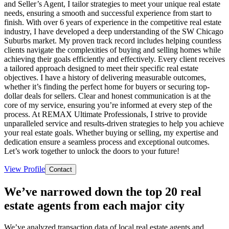
and Seller’s Agent, I tailor strategies to meet your unique real estate
needs, ensuring a smooth and successful experience from start to
finish. With over 6 years of experience in the competitive real estate
industry, I have developed a deep understanding of the SW Chicago
Suburbs market. My proven track record includes helping countless
clients navigate the complexities of buying and selling homes while
achieving their goals efficiently and effectively. Every client receives
a tailored approach designed to meet their specific real estate
objectives. I have a history of delivering measurable outcomes,
whether it’s finding the perfect home for buyers or securing top-
dollar deals for sellers. Clear and honest communication is at the
core of my service, ensuring you’re informed at every step of the
process. At REMAX Ultimate Professionals, I strive to provide
unparalleled service and results-driven strategies to help you achieve
your real estate goals. Whether buying or selling, my expertise and
dedication ensure a seamless process and exceptional outcomes.
Let’s work together to unlock the doors to your future!
View Profile
Contact
We’ve narrowed down the top 20 real
estate agents from each major city
We’ve analyzed transaction data of local real estate agents and