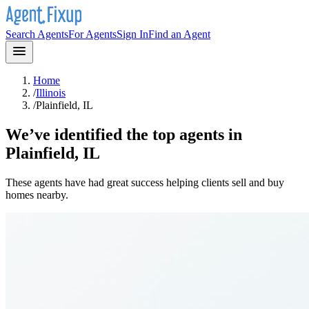
Search Agents
For Agents
Sign In
Find an Agent
Home
/
Illinois
/
Plainfield, IL
We’ve identified the top agents in
Plainfield, IL
These agents have had great success helping clients sell and buy
homes nearby.