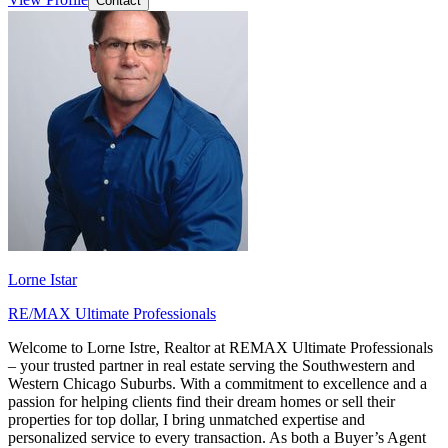
Contact
Lorne Istar
RE/MAX Ultimate Professionals
Welcome to Lorne Istre, Realtor at REMAX Ultimate Professionals
– your trusted partner in real estate serving the Southwestern and
Western Chicago Suburbs. With a commitment to excellence and a
passion for helping clients find their dream homes or sell their
properties for top dollar, I bring unmatched expertise and
personalized service to every transaction. As both a Buyer’s Agent