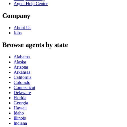
Agent Help Center
Company
About Us
Jobs
Browse agents by state
Alabama
Alaska
Arizona
Arkansas
California
Colorado
Connecticut
Delaware
Florida
Georgia
Hawaii
Idaho
Illinois
Indiana