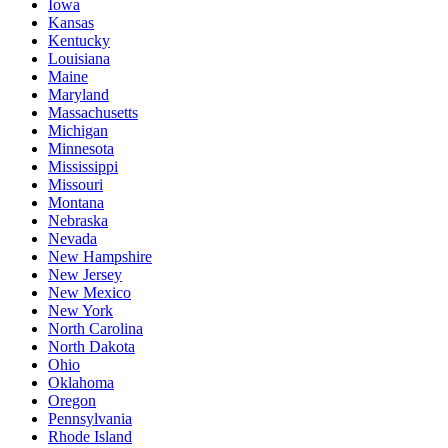
Iowa
Kansas
Kentucky
Louisiana
Maine
Maryland
Massachusetts
Michigan
Minnesota
Mississippi
Missouri
Montana
Nebraska
Nevada
New Hampshire
New Jersey
New Mexico
New York
North Carolina
North Dakota
Ohio
Oklahoma
Oregon
Pennsylvania
Rhode Island