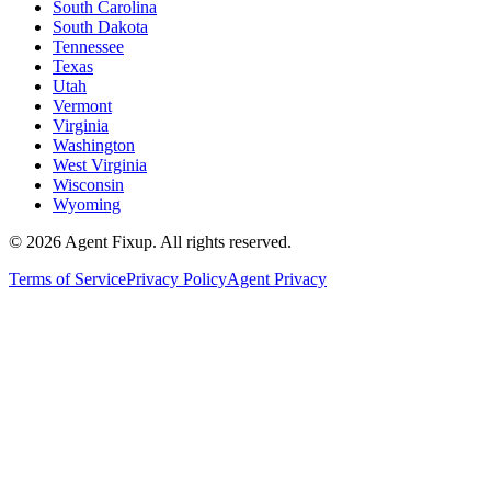
South Carolina
South Dakota
Tennessee
Texas
Utah
Vermont
Virginia
Washington
West Virginia
Wisconsin
Wyoming
©
2026
Agent Fixup
. All rights reserved.
Terms of Service
Privacy Policy
Agent Privacy