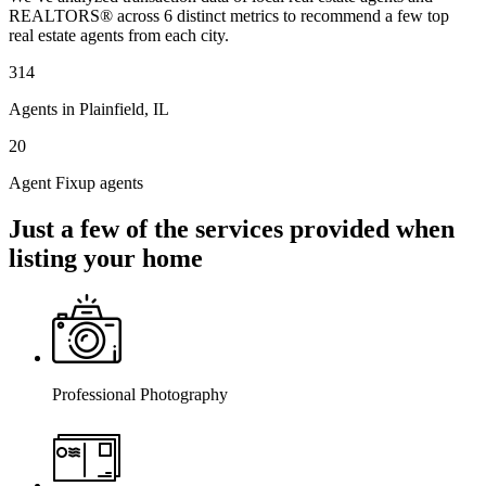
REALTORS® across 6 distinct metrics to recommend a few top
real estate agents from each city.
314
Agents in Plainfield, IL
20
Agent Fixup agents
Just a few of the services provided when
listing your home
Professional Photography