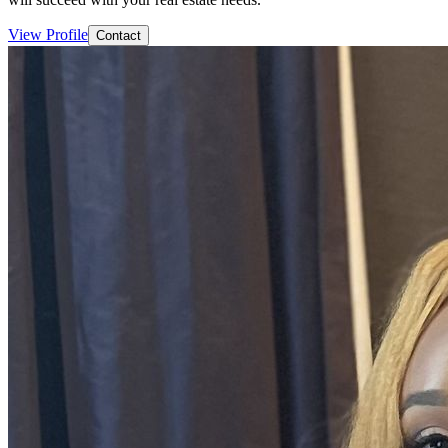
View Profile
Contact