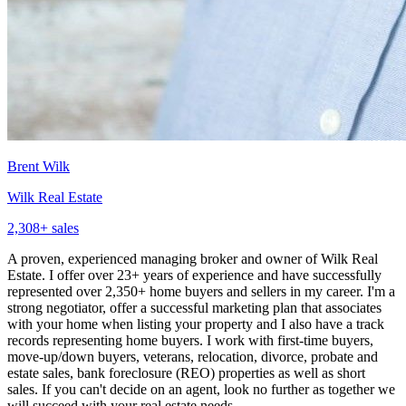
Brent Wilk
Wilk Real Estate
2,308
+ sales
A proven, experienced managing broker and owner of Wilk Real
Estate. I offer over 23+ years of experience and have successfully
represented over 2,350+ home buyers and sellers in my career. I'm a
strong negotiator, offer a successful marketing plan that associates
with your home when listing your property and I also have a track
records representing home buyers. I work with first-time buyers,
move-up/down buyers, veterans, relocation, divorce, probate and
estate sales, bank foreclosure (REO) properties as well as short
sales. If you can't decide on an agent, look no further as together we
will succeed with your real estate needs.