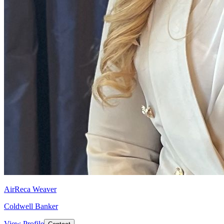
AirReca Weaver
Coldwell Banker
View Profile