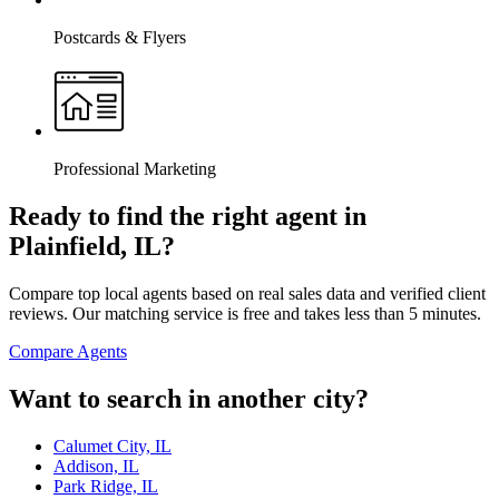
Postcards & Flyers
Professional Marketing
Ready to find the right agent
in
Plainfield, IL
?
Compare top local agents based on real sales data and verified client
reviews. Our matching service is free and takes less than 5 minutes.
Compare Agents
Want to search in another city?
Calumet City, IL
Addison, IL
Park Ridge, IL