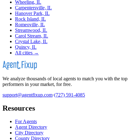
Wheeling, IL
Carpentersville, IL
Hanover Park, IL
Rock Island, IL
Romeoville, IL
Streamwood, IL
Carol Stream, IL
Crystal Lake, IL
Quincy, IL
All cities →
We analyze thousands of local agents to match you with the top
performers in your market, for free.
support@agentfixup.com
·
(727) 591-4085
Resources
For Agents
Agent Directory
City Directory
County Directory