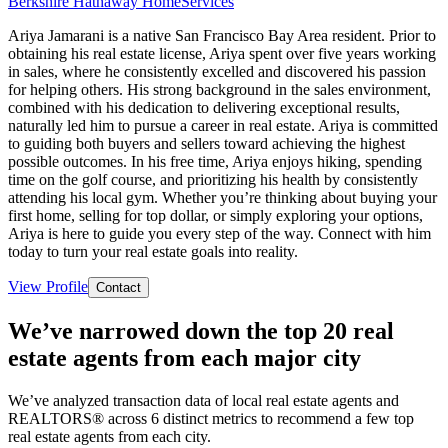
Berkshire Hathaway HomeServices
Ariya Jamarani is a native San Francisco Bay Area resident. Prior to
obtaining his real estate license, Ariya spent over five years working
in sales, where he consistently excelled and discovered his passion
for helping others. His strong background in the sales environment,
combined with his dedication to delivering exceptional results,
naturally led him to pursue a career in real estate. Ariya is committed
to guiding both buyers and sellers toward achieving the highest
possible outcomes. In his free time, Ariya enjoys hiking, spending
time on the golf course, and prioritizing his health by consistently
attending his local gym. Whether you’re thinking about buying your
first home, selling for top dollar, or simply exploring your options,
Ariya is here to guide you every step of the way. Connect with him
today to turn your real estate goals into reality.
View Profile
Contact
We’ve narrowed down the top 20 real
estate agents from each major city
We’ve analyzed transaction data of local real estate agents and
REALTORS® across 6 distinct metrics to recommend a few top
real estate agents from each city.