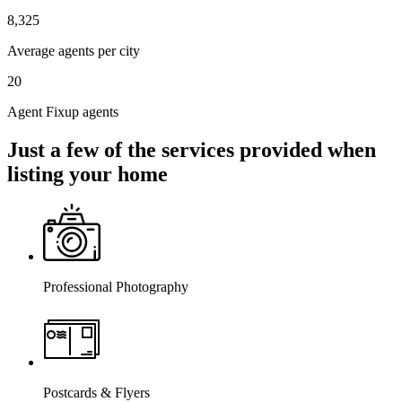
8,325
Average agents per city
20
Agent Fixup agents
Just a few of the services provided when
listing your home
Professional Photography
Postcards & Flyers