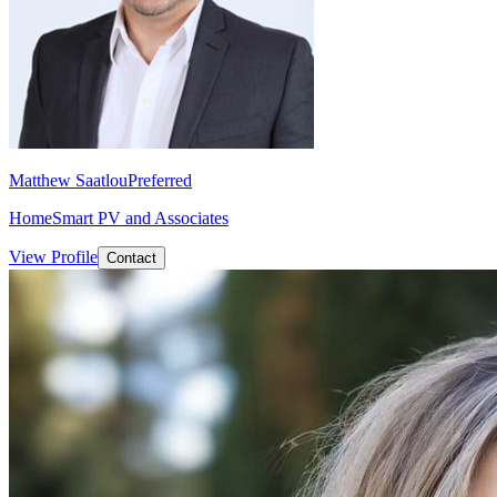
Matthew Saatlou
Preferred
HomeSmart PV and Associates
View Profile
Contact