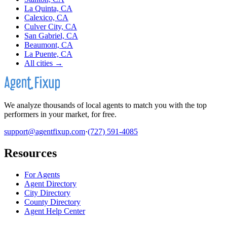
La Quinta, CA
Calexico, CA
Culver City, CA
San Gabriel, CA
Beaumont, CA
La Puente, CA
All cities →
We analyze thousands of local agents to match you with the top
performers in your market, for free.
support@agentfixup.com
·
(727) 591-4085
Resources
For Agents
Agent Directory
City Directory
County Directory
Agent Help Center