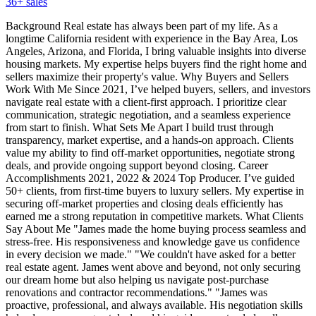
36
+ sales
Background Real estate has always been part of my life. As a
longtime California resident with experience in the Bay Area, Los
Angeles, Arizona, and Florida, I bring valuable insights into diverse
housing markets. My expertise helps buyers find the right home and
sellers maximize their property's value. Why Buyers and Sellers
Work With Me Since 2021, I’ve helped buyers, sellers, and investors
navigate real estate with a client-first approach. I prioritize clear
communication, strategic negotiation, and a seamless experience
from start to finish. What Sets Me Apart I build trust through
transparency, market expertise, and a hands-on approach. Clients
value my ability to find off-market opportunities, negotiate strong
deals, and provide ongoing support beyond closing. Career
Accomplishments 2021, 2022 & 2024 Top Producer. I’ve guided
50+ clients, from first-time buyers to luxury sellers. My expertise in
securing off-market properties and closing deals efficiently has
earned me a strong reputation in competitive markets. What Clients
Say About Me "James made the home buying process seamless and
stress-free. His responsiveness and knowledge gave us confidence
in every decision we made." "We couldn't have asked for a better
real estate agent. James went above and beyond, not only securing
our dream home but also helping us navigate post-purchase
renovations and contractor recommendations." "James was
proactive, professional, and always available. His negotiation skills