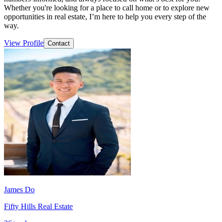
Whether you're looking for a place to call home or to explore new
opportunities in real estate, I’m here to help you every step of the
way.
View Profile
Contact
James Do
Fifty Hills Real Estate