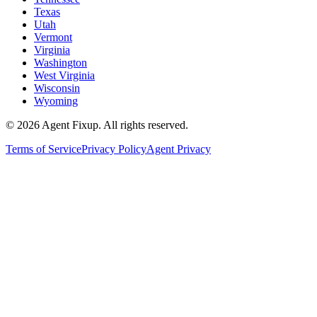
Texas
Utah
Vermont
Virginia
Washington
West Virginia
Wisconsin
Wyoming
©
2026
Agent Fixup
. All rights reserved.
Terms of Service
Privacy Policy
Agent Privacy