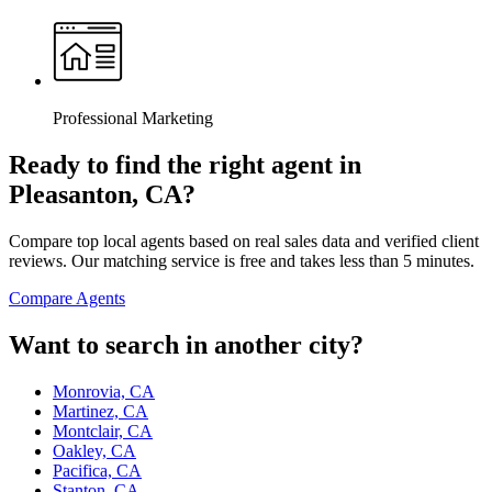
Professional Marketing
Ready to find the right agent
in
Pleasanton, CA
?
Compare top local agents based on real sales data and verified client
reviews. Our matching service is free and takes less than 5 minutes.
Compare Agents
Want to search in another city?
Monrovia, CA
Martinez, CA
Montclair, CA
Oakley, CA
Pacifica, CA
Stanton, CA