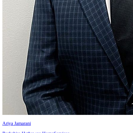
Ariya Jamarani