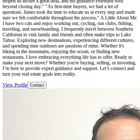
helped us secure a great deal, and his guidance extended well
beyond closing day." "As first-time buyers, we had a lot of
questions. James took the time to educate us at every step and made
sure we felt comfortable throughout the process." A Little About Me
I have two cats and enjoy working out, cycling, run clubs, fishing,
traveling, and snowboarding. I frequently travel between Southern
California to visit family and friends and often make trips to Lake
Tahoe. Exploring new destinations, experiencing different cultures,
and spending time outdoors are passions of mine. Whether it's
hiking in the mountains, enjoying the ocean, or finding new
restaurants, I love embracing everything life has to offer. Ready to
make your next move? Whether you're buying, selling, or investing,
I’m here to provide expert guidance and support. Let’s connect and
turn your real estate goals into reality.
View Profile
Contact