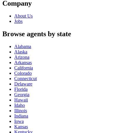
Company
About Us
Jobs
Browse agents by state
Alabama
Alaska
Arizona
Arkansas
California
Colorado
Connecticut
Delaware
Florida
Georgia
Hawaii
Idaho
Illinois
Indiana
Iowa
Kansas
Kentucky