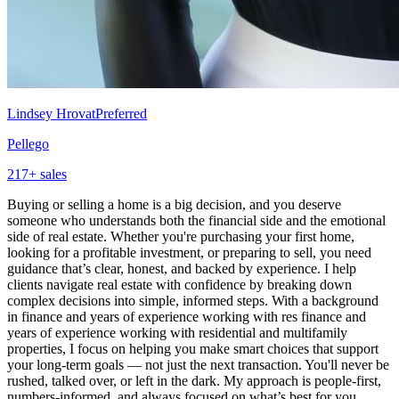
Lindsey Hrovat
Preferred
Pellego
217
+ sales
Buying or selling a home is a big decision, and you deserve
someone who understands both the financial side and the emotional
side of real estate. Whether you're purchasing your first home,
looking for a profitable investment, or preparing to sell, you need
guidance that’s clear, honest, and backed by experience. I help
clients navigate real estate with confidence by breaking down
complex decisions into simple, informed steps. With a background
in finance and years of experience working with res finance and
years of experience working with residential and multifamily
properties, I focus on helping you make smart choices that support
your long-term goals — not just the next transaction. You'll never be
rushed, talked over, or left in the dark. My approach is people-first,
numbers-informed, and always focused on what’s best for you.