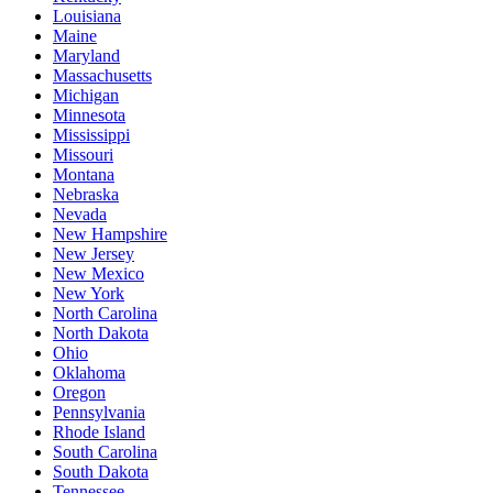
Louisiana
Maine
Maryland
Massachusetts
Michigan
Minnesota
Mississippi
Missouri
Montana
Nebraska
Nevada
New Hampshire
New Jersey
New Mexico
New York
North Carolina
North Dakota
Ohio
Oklahoma
Oregon
Pennsylvania
Rhode Island
South Carolina
South Dakota
Tennessee