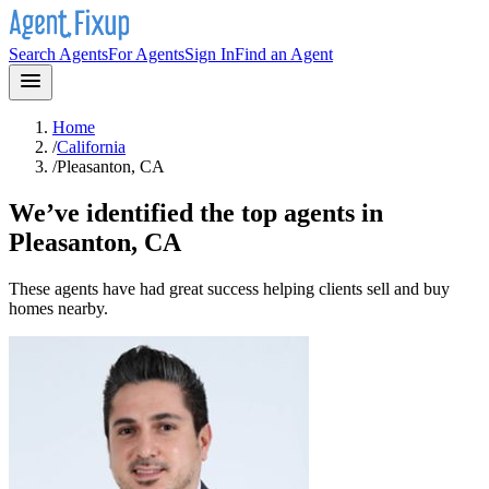
Search Agents
For Agents
Sign In
Find an Agent
Home
/
California
/
Pleasanton, CA
We’ve identified the top agents in
Pleasanton, CA
These agents have had great success helping clients sell and buy
homes nearby.