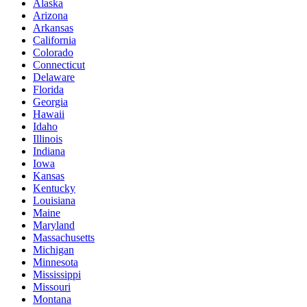
Alaska
Arizona
Arkansas
California
Colorado
Connecticut
Delaware
Florida
Georgia
Hawaii
Idaho
Illinois
Indiana
Iowa
Kansas
Kentucky
Louisiana
Maine
Maryland
Massachusetts
Michigan
Minnesota
Mississippi
Missouri
Montana