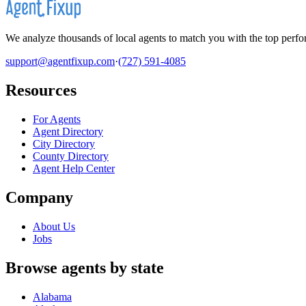
We analyze thousands of local agents to match you with the top perfor
support@agentfixup.com
·
(727) 591-4085
Resources
For Agents
Agent Directory
City Directory
County Directory
Agent Help Center
Company
About Us
Jobs
Browse agents by state
Alabama