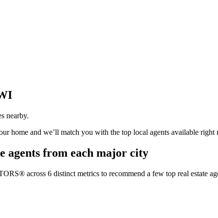
 WI
es nearby.
your home and we’ll match you with the top local agents available right
e agents from each major city
TORS® across 6 distinct metrics to recommend a few top real estate age