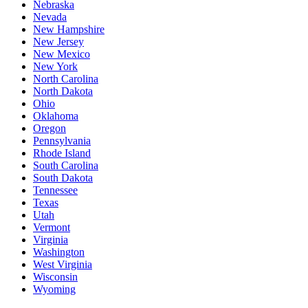
Nebraska
Nevada
New Hampshire
New Jersey
New Mexico
New York
North Carolina
North Dakota
Ohio
Oklahoma
Oregon
Pennsylvania
Rhode Island
South Carolina
South Dakota
Tennessee
Texas
Utah
Vermont
Virginia
Washington
West Virginia
Wisconsin
Wyoming