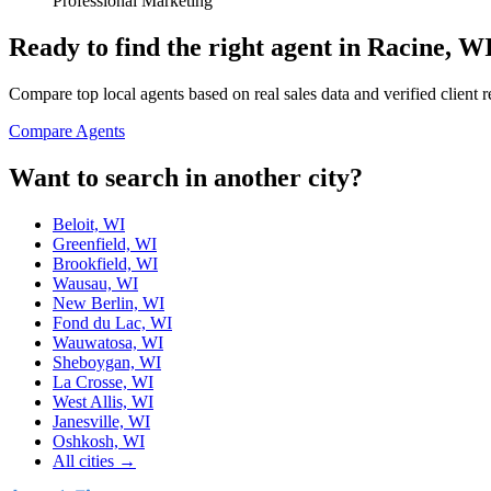
Professional Marketing
Ready to find the right agent
in Racine, W
Compare top local agents based on real sales data and verified client 
Compare Agents
Want to search in another city?
Beloit, WI
Greenfield, WI
Brookfield, WI
Wausau, WI
New Berlin, WI
Fond du Lac, WI
Wauwatosa, WI
Sheboygan, WI
La Crosse, WI
West Allis, WI
Janesville, WI
Oshkosh, WI
All cities →