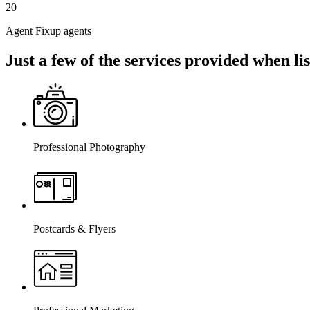
20
Agent Fixup agents
Just a few of the services provided when l
Professional Photography
Postcards & Flyers