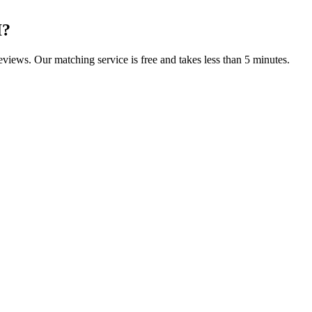
I
?
reviews. Our matching service is free and takes less than 5 minutes.