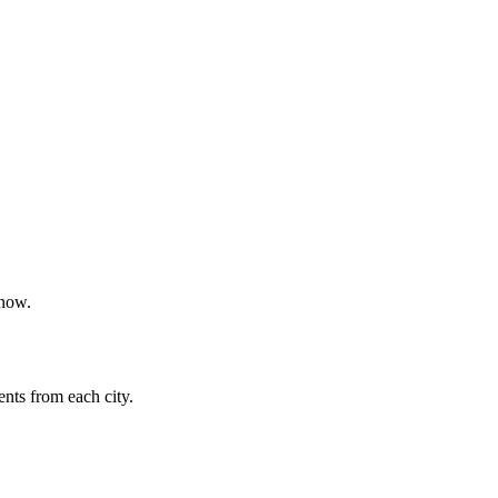
 now.
nts from each city.