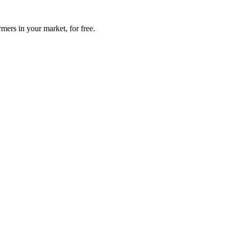
mers in your market, for free.