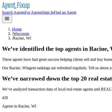
Search Agents
For Agents
Sign In
Find an Agent
Home
/
Wisconsin
/
Racine, WI
We’ve identified the top agents in
Racine,
These agents have had great success helping clients sell and buy hom
Our
Racine, WI
agent rankings are refreshed regularly. Tell us about 
We’ve narrowed down the top 20 real estat
We’ve analyzed transaction data of local real estate agents and REAL
426
Agents in Racine, WI