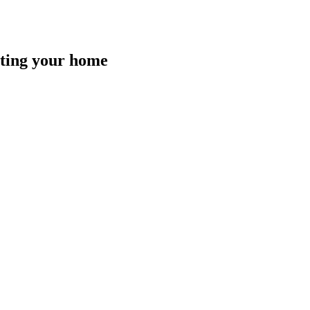
isting your home