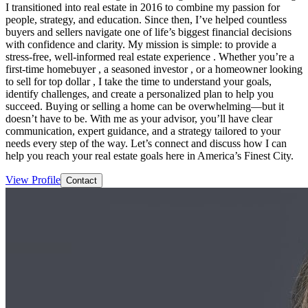
I transitioned into real estate in 2016 to combine my passion for
people, strategy, and education. Since then, I’ve helped countless
buyers and sellers navigate one of life’s biggest financial decisions
with confidence and clarity. My mission is simple: to provide a
stress-free, well-informed real estate experience . Whether you’re a
first-time homebuyer , a seasoned investor , or a homeowner looking
to sell for top dollar , I take the time to understand your goals,
identify challenges, and create a personalized plan to help you
succeed. Buying or selling a home can be overwhelming—but it
doesn’t have to be. With me as your advisor, you’ll have clear
communication, expert guidance, and a strategy tailored to your
needs every step of the way. Let’s connect and discuss how I can
help you reach your real estate goals here in America’s Finest City.
View Profile
Contact