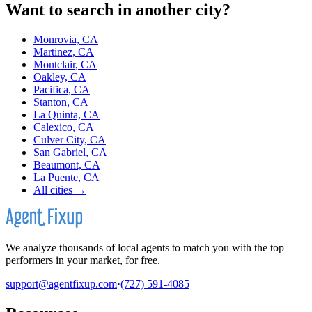
Want to search in another city?
Monrovia, CA
Martinez, CA
Montclair, CA
Oakley, CA
Pacifica, CA
Stanton, CA
La Quinta, CA
Calexico, CA
Culver City, CA
San Gabriel, CA
Beaumont, CA
La Puente, CA
All cities →
We analyze thousands of local agents to match you with the top
performers in your market, for free.
support@agentfixup.com
·
(727) 591-4085