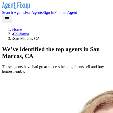
Search Agents
For Agents
Sign In
Find an Agent
Home
/
California
/
San Marcos, CA
We’ve identified the top agents in
San
Marcos, CA
These agents have had great success helping clients sell and buy
homes nearby.