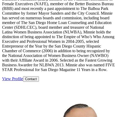
Female Executives (NAFE), member of the Better Business Bureau
(BBB) and most recently a past appointment to The Balboa Park
Committee by former Mayor Sanders and the City Council. Minnie
has served on numerous boards and commission, including board
member of The San Diego Home Loan Counseling and Education
Center (SDHLCEC), board member and treasurer of National
Latina Women Business Association (NLWBA), Minnie holds the
distinction of being appointed to The Empire of Who’s Who Among
Executive and Professional Women in 2004-2005, selected
Entrepreneur of the Year by the San Diego County Hispanic
Chamber of Commerce (2006) in addition to being recognized by
the National Association of Women Business Owner (NAWBO)
with their Affiliate Award in 2006. Selected as the Fastest Growing
Business Awardee for NLBWA 2013. Minnie also was named FIVE
STAR Professional for San Diego Magazine 11 Years in a Row.
View Profile
Contact