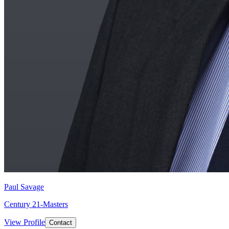
Paul Savage
Century 21-Masters
View Profile
Contact