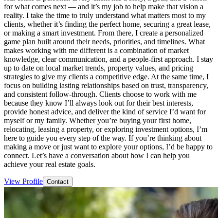
for what comes next — and it’s my job to help make that vision a
reality. I take the time to truly understand what matters most to my
clients, whether it’s finding the perfect home, securing a great lease,
or making a smart investment. From there, I create a personalized
game plan built around their needs, priorities, and timelines. What
makes working with me different is a combination of market
knowledge, clear communication, and a people-first approach. I stay
up to date on local market trends, property values, and pricing
strategies to give my clients a competitive edge. At the same time, I
focus on building lasting relationships based on trust, transparency,
and consistent follow-through. Clients choose to work with me
because they know I’ll always look out for their best interests,
provide honest advice, and deliver the kind of service I’d want for
myself or my family. Whether you’re buying your first home,
relocating, leasing a property, or exploring investment options, I’m
here to guide you every step of the way. If you’re thinking about
making a move or just want to explore your options, I’d be happy to
connect. Let’s have a conversation about how I can help you
achieve your real estate goals.
View Profile
Contact