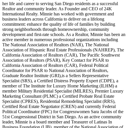
her life and career to serving San Diego residents as a successful
Realtor and community leader. As Founder and CEO of 24K
International Realty. Minnie has worked with government and
business leaders across California to deliver on a lifelong
commitment: enhance the quality of life of families by building
strong neighborhoods through homeownership, community
development and first-rate schools. As a Realtor, Minnie has been an
active member in numerous professional organizations including
The National Association of Realtors (NAR), The National
Association of Hispanic Real Estate Professionals (NAHREP), The
California Association of Realtors (CAR), The Pacific Southwest
Association of Realtors (PSAR), Key Contact for PSAR to
California Association of Realtors (CAR), Federal Political
Coordinator for PSAR to National Association of Realtors,
Graduate Realtor Institute (GRI),is a Sellers Representative
Specialist (SRS), a Certified Distress Property Expert (CDPE), a
member of The Institute for Luxury Home Marketing (ILHM) a
member Military Residential Specialist (MILRES), Premier Luxury
Marketing Consultant (PLMC) a Certified Probate Real Estate
Specialist (CPRES), Residential Remodeling Specialist (RRS),
Certified Real Estate Negotiator (CREN) and currently Federal
Political Coordinator (FPC) for Congresswomen Sara Jacobs of the
51st Congressional District in San Diego. As an active community
leader, Minnie is a board member and Treasurer of Latinas In
Business Foundation (LIB), member of the National Association of