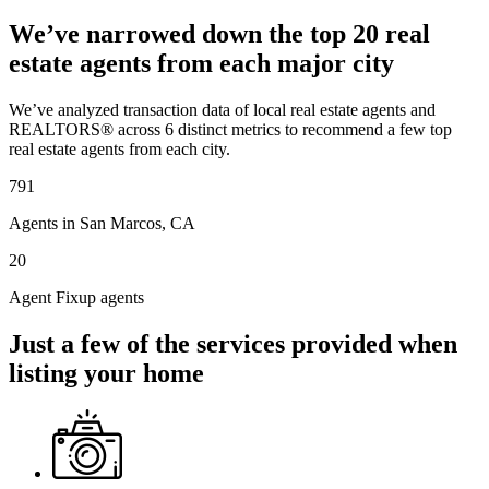
We’ve narrowed down the top 20 real
estate agents from each major city
We’ve analyzed transaction data of local real estate agents and
REALTORS® across 6 distinct metrics to recommend a few top
real estate agents from each city.
791
Agents in San Marcos, CA
20
Agent Fixup agents
Just a few of the services provided when
listing your home