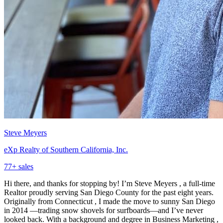
Steve Meyers
eXp Realty of Southern California, Inc.
77
+ sales
Hi there, and thanks for stopping by! I’m Steve Meyers , a full-time
Realtor proudly serving San Diego County for the past eight years.
Originally from Connecticut , I made the move to sunny San Diego
in 2014 —trading snow shovels for surfboards—and I’ve never
looked back. With a background and degree in Business Marketing ,