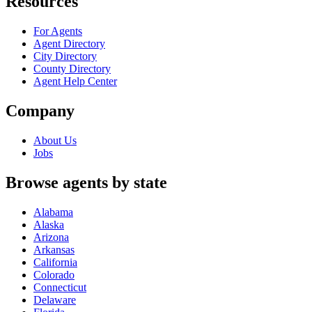
Resources
For Agents
Agent Directory
City Directory
County Directory
Agent Help Center
Company
About Us
Jobs
Browse agents by state
Alabama
Alaska
Arizona
Arkansas
California
Colorado
Connecticut
Delaware