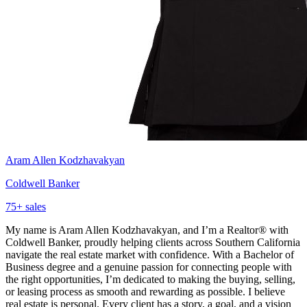
Aram Allen Kodzhavakyan
Coldwell Banker
75
+ sales
My name is Aram Allen Kodzhavakyan, and I’m a Realtor® with
Coldwell Banker, proudly helping clients across Southern California
navigate the real estate market with confidence. With a Bachelor of
Business degree and a genuine passion for connecting people with
the right opportunities, I’m dedicated to making the buying, selling,
or leasing process as smooth and rewarding as possible. I believe
real estate is personal. Every client has a story, a goal, and a vision