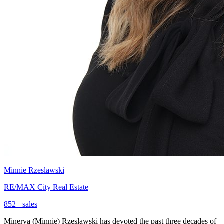
Minnie Rzeslawski
RE/MAX City Real Estate
852
+ sales
Minerva (Minnie) Rzeslawski has devoted the past three decades of