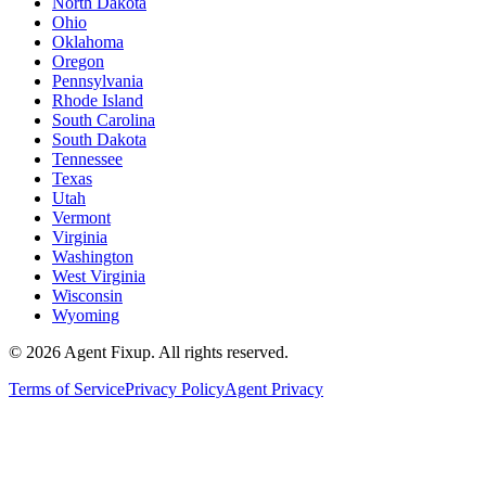
North Dakota
Ohio
Oklahoma
Oregon
Pennsylvania
Rhode Island
South Carolina
South Dakota
Tennessee
Texas
Utah
Vermont
Virginia
Washington
West Virginia
Wisconsin
Wyoming
©
2026
Agent Fixup
. All rights reserved.
Terms of Service
Privacy Policy
Agent Privacy