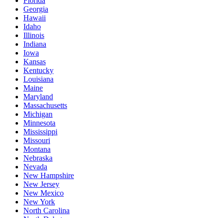
Florida
Georgia
Hawaii
Idaho
Illinois
Indiana
Iowa
Kansas
Kentucky
Louisiana
Maine
Maryland
Massachusetts
Michigan
Minnesota
Mississippi
Missouri
Montana
Nebraska
Nevada
New Hampshire
New Jersey
New Mexico
New York
North Carolina