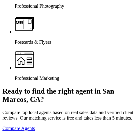
Professional Photography
Postcards & Flyers
Professional Marketing
Ready to find the right agent
in San
Marcos, CA
?
Compare top local agents based on real sales data and verified client
reviews. Our matching service is free and takes less than 5 minutes.
Compare Agents