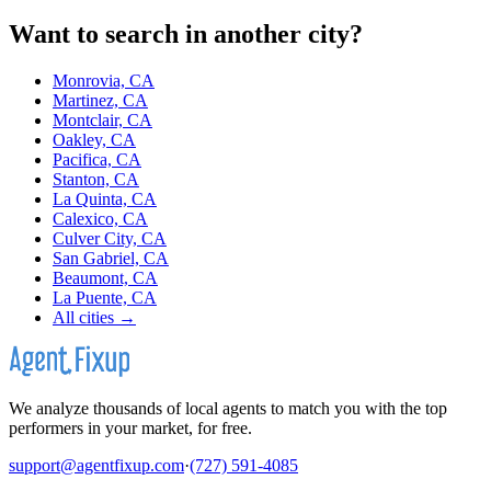
Want to search in another city?
Monrovia, CA
Martinez, CA
Montclair, CA
Oakley, CA
Pacifica, CA
Stanton, CA
La Quinta, CA
Calexico, CA
Culver City, CA
San Gabriel, CA
Beaumont, CA
La Puente, CA
All cities →
We analyze thousands of local agents to match you with the top
performers in your market, for free.
support@agentfixup.com
·
(727) 591-4085