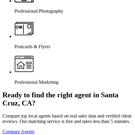
Professional Photography
Postcards & Flyers
Professional Marketing
Ready to find the right agent
in Santa
Cruz, CA
?
Compare top local agents based on real sales data and verified client
reviews. Our matching service is free and takes less than 5 minutes.
Compare Agents