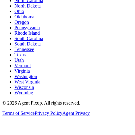
North Carolina
North Dakota
Ohio
Oklahoma
Oregon
Pennsylvania
Rhode Island
South Carolina
South Dakota
Tennessee
Texas
Utah
Vermont
Virginia
Washington
West Virginia
Wisconsin
Wyoming
©
2026
Agent Fixup
. All rights reserved.
Terms of Service
Privacy Policy
Agent Privacy