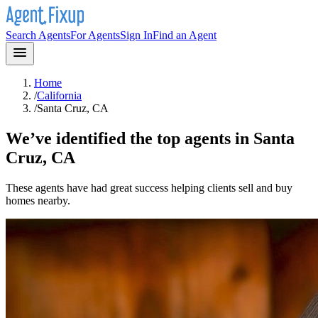
Search Agents
For Agents
Sign In
Find an Agent
Home
/
California
/
Santa Cruz, CA
We’ve identified the top agents in
Santa
Cruz, CA
These agents have had great success helping clients sell and buy
homes nearby.