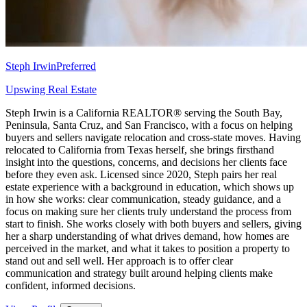
Steph Irwin
Preferred
Upswing Real Estate
Steph Irwin is a California REALTOR® serving the South Bay,
Peninsula, Santa Cruz, and San Francisco, with a focus on helping
buyers and sellers navigate relocation and cross-state moves. Having
relocated to California from Texas herself, she brings firsthand
insight into the questions, concerns, and decisions her clients face
before they even ask. Licensed since 2020, Steph pairs her real
estate experience with a background in education, which shows up
in how she works: clear communication, steady guidance, and a
focus on making sure her clients truly understand the process from
start to finish. She works closely with both buyers and sellers, giving
her a sharp understanding of what drives demand, how homes are
perceived in the market, and what it takes to position a property to
stand out and sell well. Her approach is to offer clear
communication and strategy built around helping clients make
confident, informed decisions.