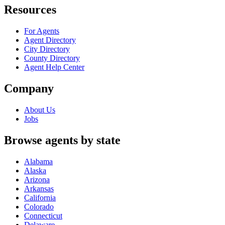
Resources
For Agents
Agent Directory
City Directory
County Directory
Agent Help Center
Company
About Us
Jobs
Browse agents by state
Alabama
Alaska
Arizona
Arkansas
California
Colorado
Connecticut
Delaware