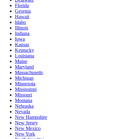
Florida
Georgia
Hawaii
Idaho
Illinois
Indiana
Iowa
Kansas
Kentucky
Louisiana
Maine
Maryland
Massachusetts
Michigan
Minnesota
Mississippi
Missouri
Montana
Nebraska
Nevada
New Hampshire
New Jersey
New Mexico
New York