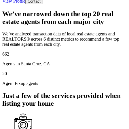
View Profile
Contact
We’ve narrowed down the top 20 real
estate agents from each major city
We’ve analyzed transaction data of local real estate agents and
REALTORS® across 6 distinct metrics to recommend a few top
real estate agents from each city.
662
Agents in Santa Cruz, CA
20
Agent Fixup agents
Just a few of the services provided when
listing your home