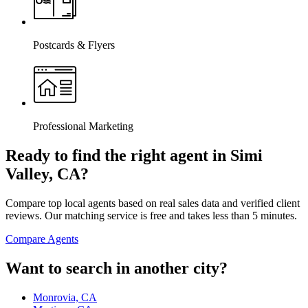
Postcards & Flyers
Professional Marketing
Ready to find the right agent
in Simi
Valley, CA
?
Compare top local agents based on real sales data and verified client
reviews. Our matching service is free and takes less than 5 minutes.
Compare Agents
Want to search in another city?
Monrovia, CA