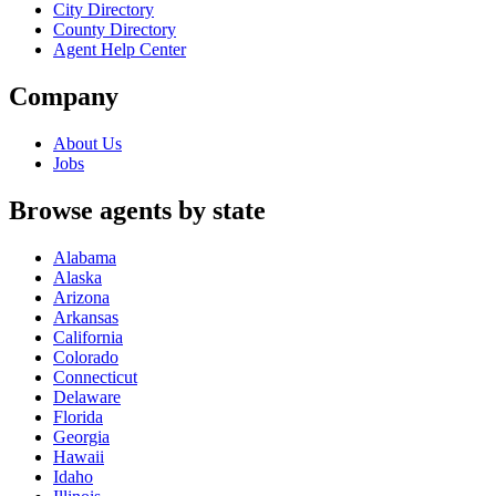
City Directory
County Directory
Agent Help Center
Company
About Us
Jobs
Browse agents by state
Alabama
Alaska
Arizona
Arkansas
California
Colorado
Connecticut
Delaware
Florida
Georgia
Hawaii
Idaho