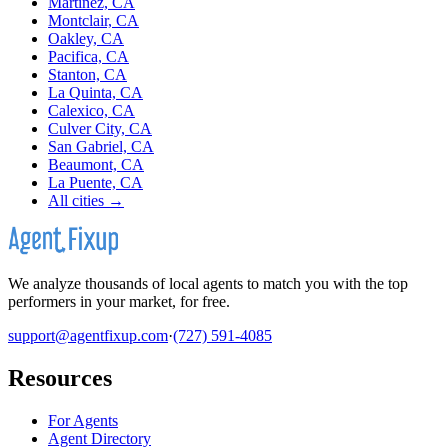
Martinez, CA
Montclair, CA
Oakley, CA
Pacifica, CA
Stanton, CA
La Quinta, CA
Calexico, CA
Culver City, CA
San Gabriel, CA
Beaumont, CA
La Puente, CA
All cities →
We analyze thousands of local agents to match you with the top
performers in your market, for free.
support@agentfixup.com
·
(727) 591-4085
Resources
For Agents
Agent Directory