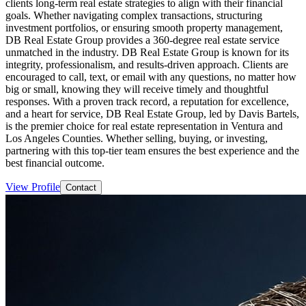
clients long-term real estate strategies to align with their financial
goals. Whether navigating complex transactions, structuring
investment portfolios, or ensuring smooth property management,
DB Real Estate Group provides a 360-degree real estate service
unmatched in the industry. DB Real Estate Group is known for its
integrity, professionalism, and results-driven approach. Clients are
encouraged to call, text, or email with any questions, no matter how
big or small, knowing they will receive timely and thoughtful
responses. With a proven track record, a reputation for excellence,
and a heart for service, DB Real Estate Group, led by Davis Bartels,
is the premier choice for real estate representation in Ventura and
Los Angeles Counties. Whether selling, buying, or investing,
partnering with this top-tier team ensures the best experience and the
best financial outcome.
View Profile
Contact