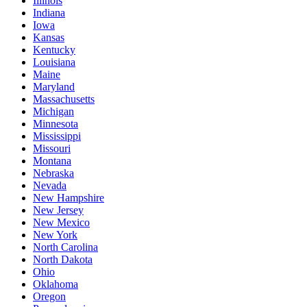
Illinois
Indiana
Iowa
Kansas
Kentucky
Louisiana
Maine
Maryland
Massachusetts
Michigan
Minnesota
Mississippi
Missouri
Montana
Nebraska
Nevada
New Hampshire
New Jersey
New Mexico
New York
North Carolina
North Dakota
Ohio
Oklahoma
Oregon