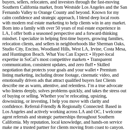
buyers, sellers, relocaters, and investors through the fast-moving
Southern California market, from Westside Los Angeles and the San
Fernando Valley to Orange County and beyond. Known for my
calm confidence and strategic approach, I blend deep local roots
with modern real estate marketing to help clients win in any market.
Born into a family with over 50 years of real estate experience in
LA, I offer both a seasoned perspective and a forward-thinking
mindset. I specialize in helping first-time buyers, growing families,
relocation clients, and sellers in neighborhoods like Sherman Oaks,
Studio City, Encino, Woodland Hills, West LA, Irvine, Costa Mesa,
and Huntington Beach. What You Can Expect: • Hyper-local
expertise in SoCal’s most competitive markets • Transparent
communication, consistent updates, and zero fluff • Skilled
negotiation that protects your goals and your wallet • Premium
listing marketing, including drone footage, cinematic video, and
emotionally driven ads that attract qualified buyers fast Clients
describe me as warm, attentive, and relentless. I’m a true advocate
who listens deeply, solves problems quickly, and takes the stress out
of buying or selling. Whether you’re relocating, upsizing,
downsizing, or investing, I help you move with clarity and
confidence. Referral-Friendly & Regionally Connected: Based in
Los Angeles and actively working across LA and OC, I welcome
agent referrals and strategic partnerships throughout Southern
California. My reputation, local knowledge, and hands-on service
make me a trusted partner for clients moving from coast to canyon.