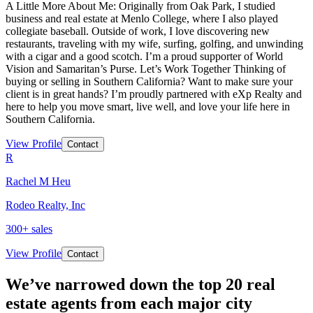
A Little More About Me: Originally from Oak Park, I studied
business and real estate at Menlo College, where I also played
collegiate baseball. Outside of work, I love discovering new
restaurants, traveling with my wife, surfing, golfing, and unwinding
with a cigar and a good scotch. I’m a proud supporter of World
Vision and Samaritan’s Purse. Let’s Work Together Thinking of
buying or selling in Southern California? Want to make sure your
client is in great hands? I’m proudly partnered with eXp Realty and
here to help you move smart, live well, and love your life here in
Southern California.
View Profile
Contact
R
Rachel M Heu
Rodeo Realty, Inc
300
+ sales
View Profile
Contact
We’ve narrowed down the top 20 real
estate agents from each major city