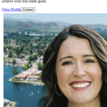
achieve your real estate goals.
View Profile
Contact