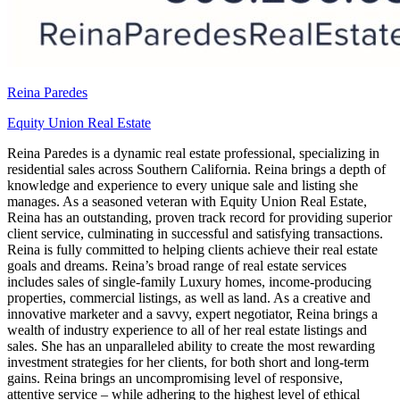
Reina Paredes
Equity Union Real Estate
Reina Paredes is a dynamic real estate professional, specializing in
residential sales across Southern California. Reina brings a depth of
knowledge and experience to every unique sale and listing she
manages. As a seasoned veteran with Equity Union Real Estate,
Reina has an outstanding, proven track record for providing superior
client service, culminating in successful and satisfying transactions.
Reina is fully committed to helping clients achieve their real estate
goals and dreams. Reina’s broad range of real estate services
includes sales of single-family Luxury homes, income-producing
properties, commercial listings, as well as land. As a creative and
innovative marketer and a savvy, expert negotiator, Reina brings a
wealth of industry experience to all of her real estate listings and
sales. She has an unparalleled ability to create the most rewarding
investment strategies for her clients, for both short and long-term
gains. Reina brings an uncompromising level of responsive,
attentive service – while adhering to the highest level of ethical