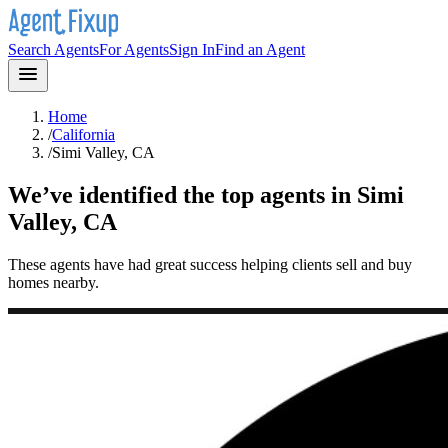
Search Agents
For Agents
Sign In
Find an Agent
Home
/
California
/
Simi Valley, CA
We’ve identified the top agents in
Simi
Valley, CA
These agents have had great success helping clients sell and buy
homes nearby.