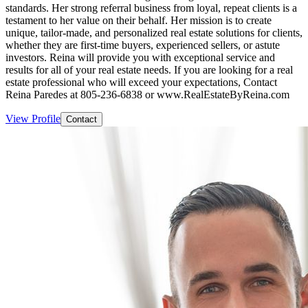
standards. Her strong referral business from loyal, repeat clients is a
testament to her value on their behalf. Her mission is to create
unique, tailor-made, and personalized real estate solutions for clients,
whether they are first-time buyers, experienced sellers, or astute
investors. Reina will provide you with exceptional service and
results for all of your real estate needs. If you are looking for a real
estate professional who will exceed your expectations, Contact
Reina Paredes at 805-236-6838 or www.RealEstateByReina.com
View Profile
Contact