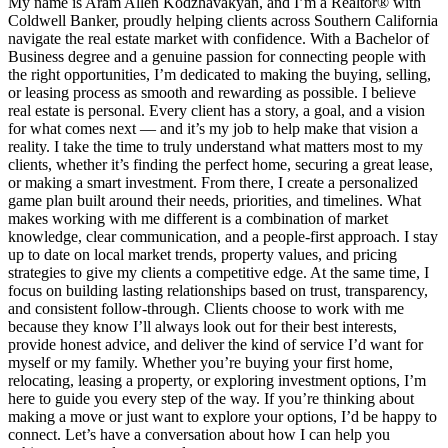
My name is Aram Allen Kodzhavakyan, and I’m a Realtor® with
Coldwell Banker, proudly helping clients across Southern California
navigate the real estate market with confidence. With a Bachelor of
Business degree and a genuine passion for connecting people with
the right opportunities, I’m dedicated to making the buying, selling,
or leasing process as smooth and rewarding as possible. I believe
real estate is personal. Every client has a story, a goal, and a vision
for what comes next — and it’s my job to help make that vision a
reality. I take the time to truly understand what matters most to my
clients, whether it’s finding the perfect home, securing a great lease,
or making a smart investment. From there, I create a personalized
game plan built around their needs, priorities, and timelines. What
makes working with me different is a combination of market
knowledge, clear communication, and a people-first approach. I stay
up to date on local market trends, property values, and pricing
strategies to give my clients a competitive edge. At the same time, I
focus on building lasting relationships based on trust, transparency,
and consistent follow-through. Clients choose to work with me
because they know I’ll always look out for their best interests,
provide honest advice, and deliver the kind of service I’d want for
myself or my family. Whether you’re buying your first home,
relocating, leasing a property, or exploring investment options, I’m
here to guide you every step of the way. If you’re thinking about
making a move or just want to explore your options, I’d be happy to
connect. Let’s have a conversation about how I can help you