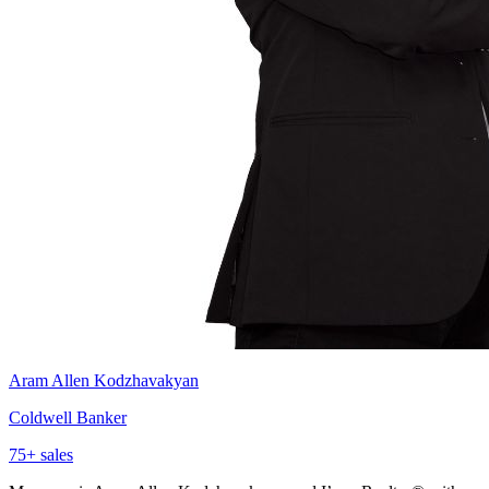
Aram Allen Kodzhavakyan
Coldwell Banker
75
+ sales