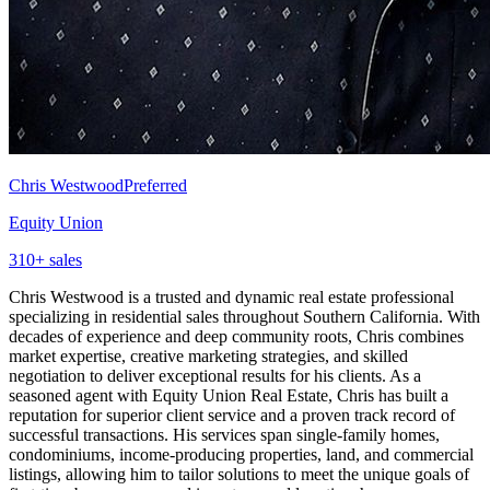
Chris Westwood
Preferred
Equity Union
310
+ sales
Chris Westwood is a trusted and dynamic real estate professional
specializing in residential sales throughout Southern California. With
decades of experience and deep community roots, Chris combines
market expertise, creative marketing strategies, and skilled
negotiation to deliver exceptional results for his clients. As a
seasoned agent with Equity Union Real Estate, Chris has built a
reputation for superior client service and a proven track record of
successful transactions. His services span single-family homes,
condominiums, income-producing properties, land, and commercial
listings, allowing him to tailor solutions to meet the unique goals of