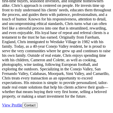
first-time buyers, seasoned investors, and longtime homeowners
alike. Chris’s approach is centered on people. He invests time up
front to truly understand his clients’ needs, educates them throughout
the process, and guides them with patience, professionalism, and a
touch of humor. Known for his responsiveness, attention to detail,
and uncompromising ethical standards, Chris turns what can often
feel like a stressful process into one that is streamlined, rewarding,
and even enjoyable. His loyal base of repeat and referral clients is a
testament to the trust he has earned. Originally from Fareham,
England, Chris immigrated to Westlake Village in 1982 with his
family. Today, as a 40-year Conejo Valley resident, he is proud to
serve the very communities where he grew up and continues to raise
his own family. Outside of real estate, Chris enjoys spending time
with his children, Cameron and Colette, as well as cooking,
photography, wine tasting, following European football, and
exploring the outdoors. Specializing in the Conejo Valley, San
Fernando Valley, Calabasas, Moorpark, Simi Valley, and Camarillo,
Chris treats every transaction as an opportunity to exceed
expectations. His mission is simple: to provide personalized, tailor-
made real estate solutions that help his clients achieve their goals—
whether that means buying their very first home, selling a beloved
property, or making a smart investment for the future.
View Profile
Contact