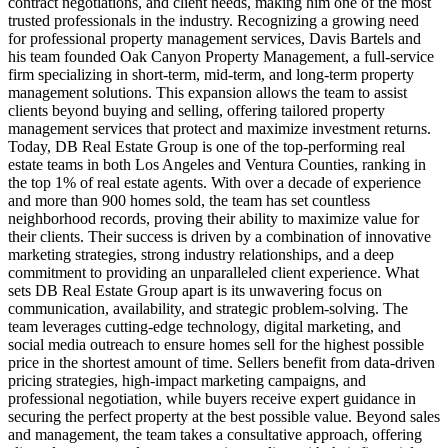
contract negotiations, and client needs, making him one of the most
trusted professionals in the industry. Recognizing a growing need
for professional property management services, Davis Bartels and
his team founded Oak Canyon Property Management, a full-service
firm specializing in short-term, mid-term, and long-term property
management solutions. This expansion allows the team to assist
clients beyond buying and selling, offering tailored property
management services that protect and maximize investment returns.
Today, DB Real Estate Group is one of the top-performing real
estate teams in both Los Angeles and Ventura Counties, ranking in
the top 1% of real estate agents. With over a decade of experience
and more than 900 homes sold, the team has set countless
neighborhood records, proving their ability to maximize value for
their clients. Their success is driven by a combination of innovative
marketing strategies, strong industry relationships, and a deep
commitment to providing an unparalleled client experience. What
sets DB Real Estate Group apart is its unwavering focus on
communication, availability, and strategic problem-solving. The
team leverages cutting-edge technology, digital marketing, and
social media outreach to ensure homes sell for the highest possible
price in the shortest amount of time. Sellers benefit from data-driven
pricing strategies, high-impact marketing campaigns, and
professional negotiation, while buyers receive expert guidance in
securing the perfect property at the best possible value. Beyond sales
and management, the team takes a consultative approach, offering