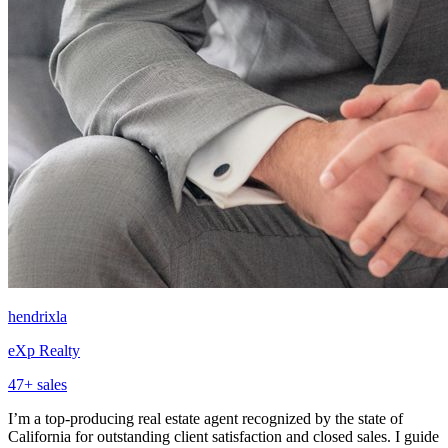
hendrixla
eXp Realty
47
+ sales
I’m a top-producing real estate agent recognized by the state of
California for outstanding client satisfaction and closed sales. I guide