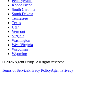
Pennsylvania
Rhode Island
South Carolina
South Dakota
Tennessee
Texas
Utah
Vermont
Virginia
Washington
West Virginia
Wisconsin
Wyoming
©
2026
Agent Fixup
. All rights reserved.
Terms of Service
Privacy Policy
Agent Privacy