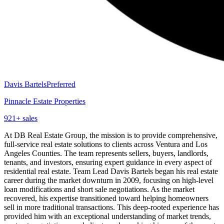
Davis Bartels
Preferred
Pinnacle Estate Properties
921
+ sales
At DB Real Estate Group, the mission is to provide comprehensive,
full-service real estate solutions to clients across Ventura and Los
Angeles Counties. The team represents sellers, buyers, landlords,
tenants, and investors, ensuring expert guidance in every aspect of
residential real estate. Team Lead Davis Bartels began his real estate
career during the market downturn in 2009, focusing on high-level
loan modifications and short sale negotiations. As the market
recovered, his expertise transitioned toward helping homeowners
sell in more traditional transactions. This deep-rooted experience has
provided him with an exceptional understanding of market trends,