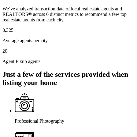
We’ve analyzed transaction data of local real estate agents and
REALTORS® across 6 distinct metrics to recommend a few top
real estate agents from each city.
8,325
Average agents per city
20
Agent Fixup agents
Just a few of the services provided when
listing your home
Professional Photography