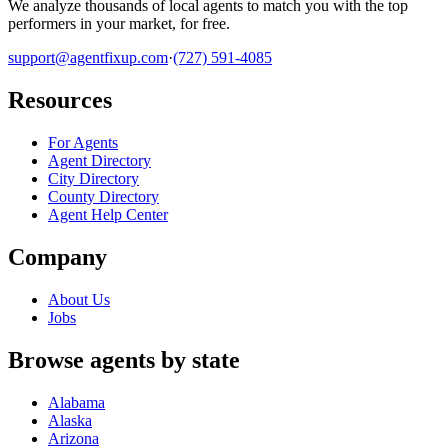
We analyze thousands of local agents to match you with the top
performers in your market, for free.
support@agentfixup.com
·
(727) 591-4085
Resources
For Agents
Agent Directory
City Directory
County Directory
Agent Help Center
Company
About Us
Jobs
Browse agents by state
Alabama
Alaska
Arizona