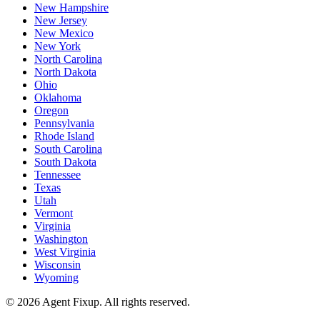
New Hampshire
New Jersey
New Mexico
New York
North Carolina
North Dakota
Ohio
Oklahoma
Oregon
Pennsylvania
Rhode Island
South Carolina
South Dakota
Tennessee
Texas
Utah
Vermont
Virginia
Washington
West Virginia
Wisconsin
Wyoming
©
2026
Agent Fixup
. All rights reserved.