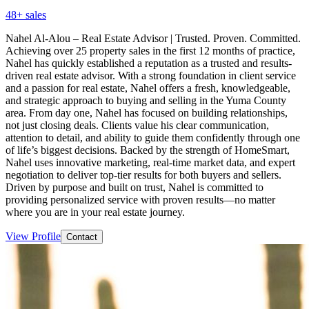
48
+ sales
Nahel Al-Alou – Real Estate Advisor | Trusted. Proven. Committed.
Achieving over 25 property sales in the first 12 months of practice,
Nahel has quickly established a reputation as a trusted and results-
driven real estate advisor. With a strong foundation in client service
and a passion for real estate, Nahel offers a fresh, knowledgeable,
and strategic approach to buying and selling in the Yuma County
area. From day one, Nahel has focused on building relationships,
not just closing deals. Clients value his clear communication,
attention to detail, and ability to guide them confidently through one
of life’s biggest decisions. Backed by the strength of HomeSmart,
Nahel uses innovative marketing, real-time market data, and expert
negotiation to deliver top-tier results for both buyers and sellers.
Driven by purpose and built on trust, Nahel is committed to
providing personalized service with proven results—no matter
where you are in your real estate journey.
View Profile
Contact