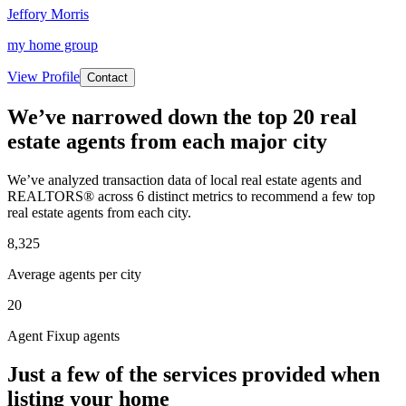
Jeffory Morris
my home group
View Profile
Contact
We’ve narrowed down the top 20 real
estate agents from each major city
We’ve analyzed transaction data of local real estate agents and
REALTORS® across 6 distinct metrics to recommend a few top
real estate agents from each city.
8,325
Average agents per city
20
Agent Fixup agents
Just a few of the services provided when
listing your home