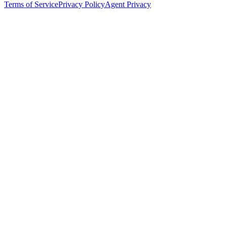
Terms of Service
Privacy Policy
Agent Privacy