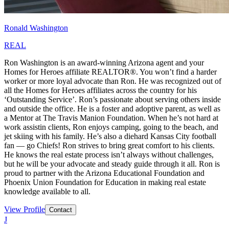
Ronald Washington
REAL
Ron Washington is an award-winning Arizona agent and your
Homes for Heroes affiliate REALTOR®. You won’t find a harder
worker or more loyal advocate than Ron. He was recognized out of
all the Homes for Heroes affiliates across the country for his
‘Outstanding Service’. Ron’s passionate about serving others inside
and outside the office. He is a foster and adoptive parent, as well as
a Mentor at The Travis Manion Foundation. When he’s not hard at
work assistin clients, Ron enjoys camping, going to the beach, and
jet skiing with his family. He’s also a diehard Kansas City football
fan — go Chiefs! Ron strives to bring great comfort to his clients.
He knows the real estate process isn’t always without challenges,
but he will be your advocate and steady guide through it all. Ron is
proud to partner with the Arizona Educational Foundation and
Phoenix Union Foundation for Education in making real estate
knowledge available to all.
View Profile
Contact
J