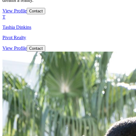
dreams a reality.
View Profile
Contact
T
Tashia Dinkins
Pivot Realty
View Profile
Contact