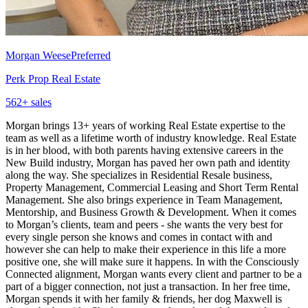
Morgan Weese
Preferred
Perk Prop Real Estate
562
+ sales
Morgan brings 13+ years of working Real Estate expertise to the
team as well as a lifetime worth of industry knowledge. Real Estate
is in her blood, with both parents having extensive careers in the
New Build industry, Morgan has paved her own path and identity
along the way. She specializes in Residential Resale business,
Property Management, Commercial Leasing and Short Term Rental
Management. She also brings experience in Team Management,
Mentorship, and Business Growth & Development. When it comes
to Morgan’s clients, team and peers - she wants the very best for
every single person she knows and comes in contact with and
however she can help to make their experience in this life a more
positive one, she will make sure it happens. In with the Consciously
Connected alignment, Morgan wants every client and partner to be a
part of a bigger connection, not just a transaction. In her free time,
Morgan spends it with her family & friends, her dog Maxwell is