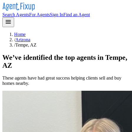
Search Agents
For Agents
Sign In
Find an Agent
Home
/
Arizona
/
Tempe, AZ
We’ve identified the top agents in
Tempe,
AZ
These agents have had great success helping clients sell and buy
homes nearby.