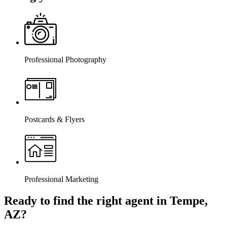
Professional Photography
Postcards & Flyers
Professional Marketing
Ready to find the right agent
in Tempe,
AZ
?