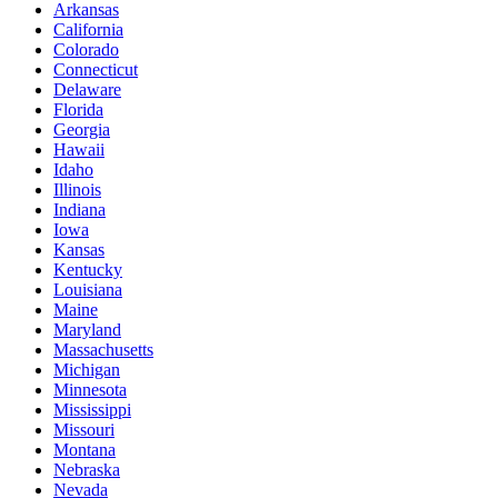
Arkansas
California
Colorado
Connecticut
Delaware
Florida
Georgia
Hawaii
Idaho
Illinois
Indiana
Iowa
Kansas
Kentucky
Louisiana
Maine
Maryland
Massachusetts
Michigan
Minnesota
Mississippi
Missouri
Montana
Nebraska
Nevada