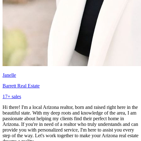
Janelle
Barrett Real Estate
17
+ sales
Hi there! I'm a local Arizona realtor, born and raised right here in the
beautiful state. With my deep roots and knowledge of the area, I am
passionate about helping my clients find their perfect home in
Arizona. If you're in need of a realtor who truly understands and can
provide you with personalized service, I'm here to assist you every
step of the way. Let's work together to make your Arizona real estate