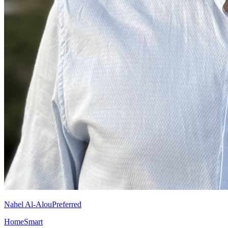
Nahel Al-Alou
Preferred
HomeSmart