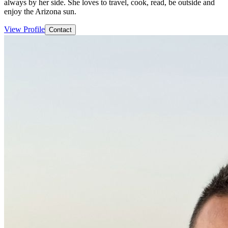
always by her side. She loves to travel, cook, read, be outside and
enjoy the Arizona sun.
View Profile
Contact