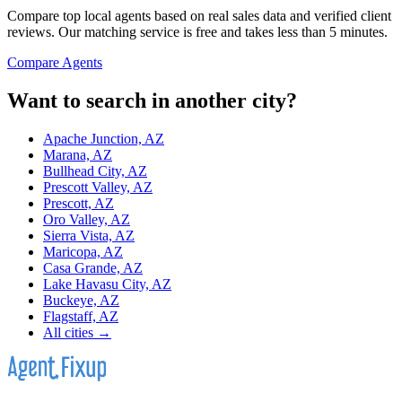
Compare top local agents based on real sales data and verified client
reviews. Our matching service is free and takes less than 5 minutes.
Compare Agents
Want to search in another city?
Apache Junction, AZ
Marana, AZ
Bullhead City, AZ
Prescott Valley, AZ
Prescott, AZ
Oro Valley, AZ
Sierra Vista, AZ
Maricopa, AZ
Casa Grande, AZ
Lake Havasu City, AZ
Buckeye, AZ
Flagstaff, AZ
All cities →