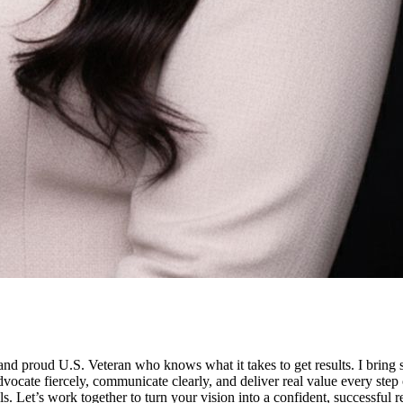
oud U.S. Veteran who knows what it takes to get results. I bring stra
 advocate fiercely, communicate clearly, and deliver real value every ste
als. Let’s work together to turn your vision into a confident, successful re