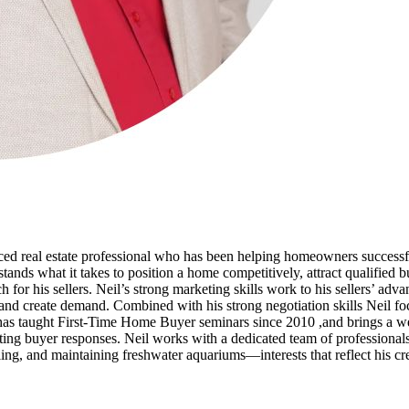
d real estate professional who has been helping homeowners successfull
ands what it takes to position a home competitively, attract qualified 
h for his sellers. Neil’s strong marketing skills work to his sellers’ adv
and create demand. Combined with his strong negotiation skills Neil focus
il has taught First-Time Home Buyer seminars since 2010 ,and brings a 
ng buyer responses. Neil works with a dedicated team of professionals
ing, and maintaining freshwater aquariums—interests that reflect his creat