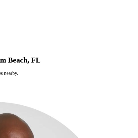
lm Beach, FL
es nearby.