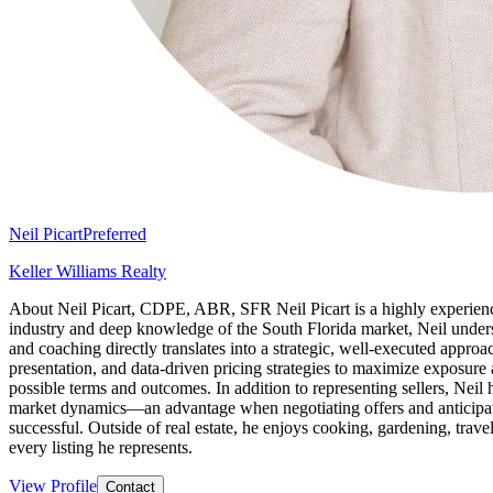
Neil Picart
Preferred
Keller Williams Realty
About Neil Picart, CDPE, ABR, SFR Neil Picart is a highly experience
industry and deep knowledge of the South Florida market, Neil underst
and coaching directly translates into a strategic, well-executed approac
presentation, and data-driven pricing strategies to maximize exposure 
possible terms and outcomes. In addition to representing sellers, Ne
market dynamics—an advantage when negotiating offers and anticipati
successful. Outside of real estate, he enjoys cooking, gardening, travel
every listing he represents.
View Profile
Contact