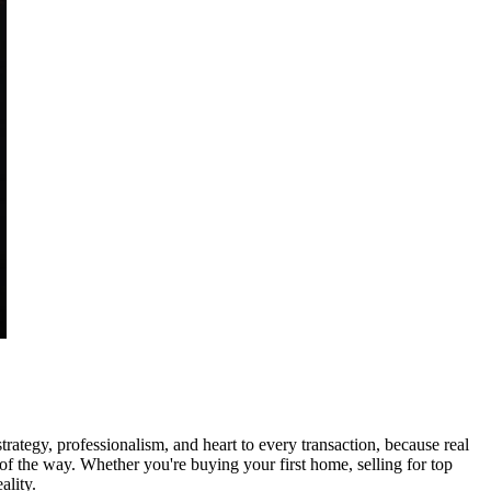
tegy, professionalism, and heart to every transaction, because real
p of the way. Whether you're buying your first home, selling for top
ality.