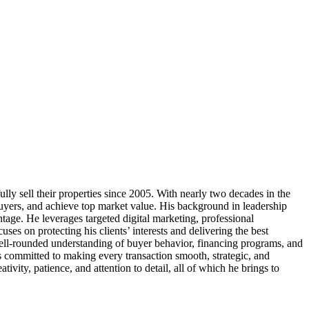
y sell their properties since 2005. With nearly two decades in the
buyers, and achieve top market value. His background in leadership
antage. He leverages targeted digital marketing, professional
es on protecting his clients’ interests and delivering the best
well-rounded understanding of buyer behavior, financing programs, and
 committed to making every transaction smooth, strategic, and
ivity, patience, and attention to detail, all of which he brings to