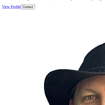
View Profile
Contact