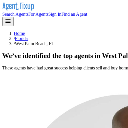
Search Agents
For Agents
Sign In
Find an Agent
Home
/
Florida
/
West Palm Beach, FL
We’ve identified the top agents in
West Pa
These agents have had great success helping clients sell and buy hom