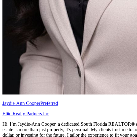
Jaydie-Ann Cooper
Preferred
Elite Realty Partners inc
Hi, I’m Jaydie-Ann Cooper, a dedicated South Florida REALTOR® and pr
estate is more than just property, it’s personal. My clients trust me to
dollar, or investing for the future, I tailor the experience to fit your go