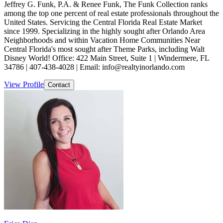
Jeffrey G. Funk, P.A. & Renee Funk, The Funk Collection ranks
among the top one percent of real estate professionals throughout the
United States. Servicing the Central Florida Real Estate Market
since 1999. Specializing in the highly sought after Orlando Area
Neighborhoods and within Vacation Home Communities Near
Central Florida's most sought after Theme Parks, including Walt
Disney World! Office: 422 Main Street, Suite 1 | Windermere, FL
34786 | 407-438-4028 | Email: info@realtyinorlando.com
View Profile
Contact