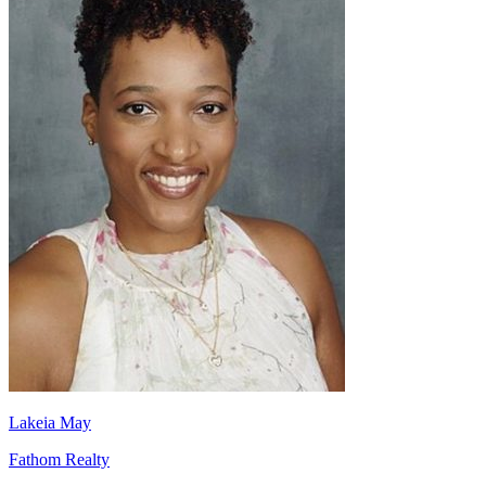
Lakeia May
Fathom Realty