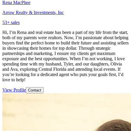
Rena MacPhee
Arrow Realty & Investments, Inc
53
+ sales
Hi, I’m Rena and real estate has been a part of my life from the start,
both of my parents were realtors. Now, I’m passionate about helping
buyers find the perfect home to build their future and assisting sellers
in showcasing their homes for top dollar. Through strategic
partnerships and marketing, I ensure my clients get maximum
exposure and the best opportunities. When I’m not working, I love
spending time with my husband, Tyler, and our daughters, Olivia
and Ava, exploring Central Florida and attending local events. If
you’re looking for a dedicated agent who puts your goals first, I’d
love to help!
View Profile
Contact