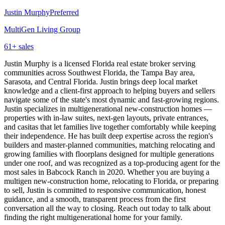
Justin Murphy
Preferred
MultiGen Living Group
61
+ sales
Justin Murphy is a licensed Florida real estate broker serving
communities across Southwest Florida, the Tampa Bay area,
Sarasota, and Central Florida. Justin brings deep local market
knowledge and a client-first approach to helping buyers and sellers
navigate some of the state's most dynamic and fast-growing regions.
Justin specializes in multigenerational new-construction homes —
properties with in-law suites, next-gen layouts, private entrances,
and casitas that let families live together comfortably while keeping
their independence. He has built deep expertise across the region's
builders and master-planned communities, matching relocating and
growing families with floorplans designed for multiple generations
under one roof, and was recognized as a top-producing agent for the
most sales in Babcock Ranch in 2020. Whether you are buying a
multigen new-construction home, relocating to Florida, or preparing
to sell, Justin is committed to responsive communication, honest
guidance, and a smooth, transparent process from the first
conversation all the way to closing. Reach out today to talk about
finding the right multigenerational home for your family.