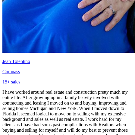
Jean Tolentino
Compass
15
+ sales
I have worked around real estate and construction pretty much my
entire life. After growing up in a family heavily involved with
contracting and leasing I moved on to and buying, improving and
selling homes Michigan and New York. When I moved down to
Florida it seemed logical to move on to selling with my extensive
background and sales as well as real estate. I work hard for my
clients as I have had soms past complications with Realtors when
buying and selling for myself and will do my best to prevent those