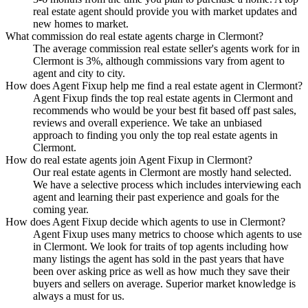
real estate agent should provide you with market updates and
new homes to market.
What commission do real estate agents charge in Clermont?
The average commission real estate seller's agents work for in
Clermont is 3%, although commissions vary from agent to
agent and city to city.
How does Agent Fixup help me find a real estate agent in Clermont?
Agent Fixup finds the top real estate agents in Clermont and
recommends who would be your best fit based off past sales,
reviews and overall experience. We take an unbiased
approach to finding you only the top real estate agents in
Clermont.
How do real estate agents join Agent Fixup in Clermont?
Our real estate agents in Clermont are mostly hand selected.
We have a selective process which includes interviewing each
agent and learning their past experience and goals for the
coming year.
How does Agent Fixup decide which agents to use in Clermont?
Agent Fixup uses many metrics to choose which agents to use
in Clermont. We look for traits of top agents including how
many listings the agent has sold in the past years that have
been over asking price as well as how much they save their
buyers and sellers on average. Superior market knowledge is
always a must for us.