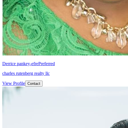
Derrice pankey-efre
Preferred
charles rutenberg realty llc
View Profile
Contact