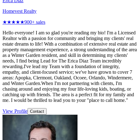
Erica Diaz
Homevest Realty
★★★★★
900
+ sales
Hello everyone! I am so glad you're reading my bio! I'm a Licensed
Realtor with a passion for community and bringing my clients' real
estate dreams to life! With a combination of extensive real estate and
property management experience, a strong understanding of the area
as a Winter Garden resident, and skill in determining my clients'
needs, I find being Lead for The Erica Diaz Team incredibly
rewarding.I've lead my Team with a foundation of integrity,
empathy, and client-focused service; we've have grown to cover 7
areas: Apopka, Clermont, Oakland, Ocoee, Orlando, Windermere,
and Winter Garden.When I'm not partnering with clients, I'm
chasing around and enjoying my four life-loving kids, boating, or
catching up with friends. The area is a perfect fit for my family and
me. I would be thrilled to lead you to your "place to call home."
View Profile
Contact