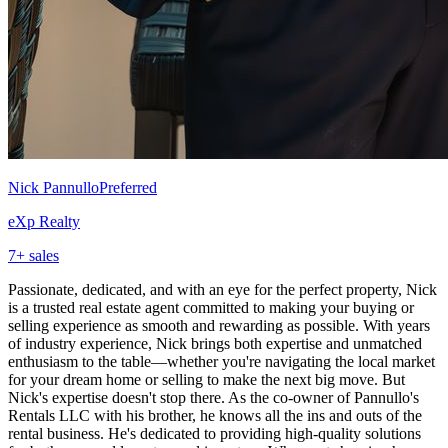
Nick Pannullo
Preferred
eXp Realty
7
+ sales
Passionate, dedicated, and with an eye for the perfect property, Nick
is a trusted real estate agent committed to making your buying or
selling experience as smooth and rewarding as possible. With years
of industry experience, Nick brings both expertise and unmatched
enthusiasm to the table—whether you're navigating the local market
for your dream home or selling to make the next big move. But
Nick's expertise doesn't stop there. As the co-owner of Pannullo's
Rentals LLC with his brother, he knows all the ins and outs of the
rental business. He's dedicated to providing high-quality solutions