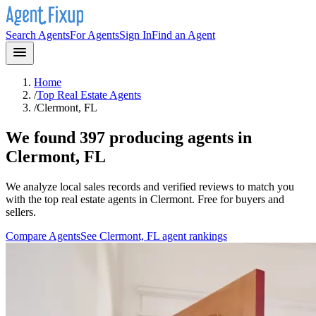
Search Agents
For Agents
Sign In
Find an Agent
Home
/
Top Real Estate Agents
/
Clermont, FL
We found 397 producing agents in
Clermont, FL
We analyze local sales records and verified reviews to match you
with the top real estate agents in
Clermont
. Free for buyers and
sellers.
Compare Agents
See
Clermont, FL
agent rankings