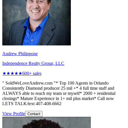
Andrew Philippone
Independence Realty Group, LLC
★★★★★
600
+ sales
" SoldWeLoveAndrew.com "* Top 100 Agents in Orlando
Consistently Diamond producer 25 mil +* 4 full time staff and
ALWAYS able to reach my team or myself* 2000 + residential
closings* Mature Experience in 1+ mil plus market* Call now
LETS TALK/text 407-408-6662
View Profile
Contact