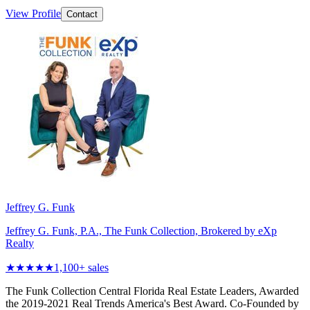
View Profile
Contact
Jeffrey G. Funk
Jeffrey G. Funk, P.A., The Funk Collection, Brokered by eXp
Realty
★★★★★
1,100
+ sales
The Funk Collection Central Florida Real Estate Leaders, Awarded
the 2019-2021 Real Trends America's Best Award. Co-Founded by