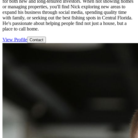
for both new and long-tenured investors. When not showing homes
or managing properties, you'll find Nick exploring new areas to
expand his business through social media, spending quality time
with family, or seeking out the best fishing spots in Central Florida.
He's passionate about helping people find not just a house, but a
place to call home.
View Profile
Contact