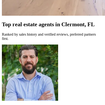
Top real estate agents in
Clermont, FL
Ranked by sales history and verified reviews, preferred partners
first.