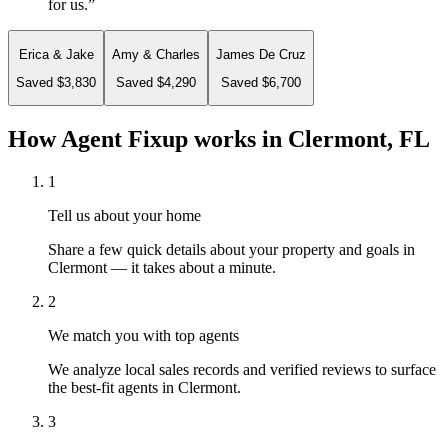
for us.
”
Erica & Jake
Amy & Charles
James De Cruz
Saved $3,830
Saved $4,290
Saved $6,700
How Agent Fixup works in
Clermont, FL
1
Tell us about your home
Share a few quick details about your property and goals in
Clermont — it takes about a minute.
2
We match you with top agents
We analyze local sales records and verified reviews to surface
the best-fit agents in Clermont.
3