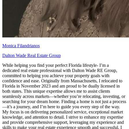
Monica Filandrianos
Dalton Wade Real Estate Group
While helping you find your perfect Florida lifestyle- I’m a
dedicated real estate professional with Dalton Wade RE Group,
committed to helping you achieve your property goals with
confidence and ease. Originally from Massachusetts, I relocated to
Florida in November 2023 and am proud to be dually licensed in
both states. This unique expertise allows me to assist clients
seamlessly across markets—whether you’re relocating, investing, or
searching for your dream home. Finding a home is not just a process
—it’s a journey, and I’m here to guide you every step of the way.
My focus is on delivering personalized service, exceptional market
knowledge, and attention to detail. I strive to enhance my expertise
and provide comprehensive support, leveraging my experience and
skills to make your real estate experience smooth and successful. I