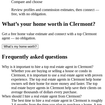
Compare and choose
Review profiles and commission estimates, then connect —
free, with no obligation.
What’s your home worth in
Clermont
?
Get a free home value estimate and connect with a top
Clermont
agent — no obligation.
What’s my home worth?
Frequently asked questions
Why is it important to hire a top real estate agent in Clermont?
Whether you are buying or selling a house or condo in
Clermont, it is important to use a real estate agent with proven
experience. The top real estate agents in Clermont help home
owners sell their home for more money and faster. The top
real estate buyer agents in Clermont help save their clients on
average thousands of dollars every purchase.
When should I hire a real estate agent from Clermont?
The best time to hire a real estate agent in Clermont is roughly
3-6 months from the time you plan to purchase a home. A top