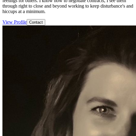
feelings for others. I know how to negotiate contracts, I see them
through right to close and beyond working to keep disturbance's and
hiccups at a minimum.
View Profile
Contact