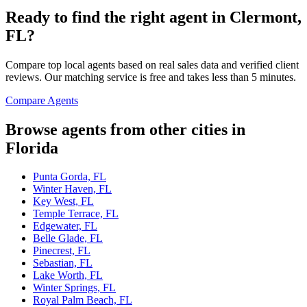
Ready to find the right agent
in Clermont,
FL
?
Compare top local agents based on real sales data and verified client
reviews. Our matching service is free and takes less than 5 minutes.
Compare Agents
Browse agents from other cities in
Florida
Punta Gorda, FL
Winter Haven, FL
Key West, FL
Temple Terrace, FL
Edgewater, FL
Belle Glade, FL
Pinecrest, FL
Sebastian, FL
Lake Worth, FL
Winter Springs, FL
Royal Palm Beach, FL