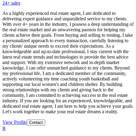
24
+ sales
As a highly experienced real estate agent, I am dedicated to
delivering expert guidance and unparalleled service to my clients.
With over 4+ years in the industry, I possess a deep understanding of
the real estate market and an unwavering passion for helping my
clients achieve their goals. From buying and selling to renting, I take
a personalized approach to every transaction, carefully listening to
my clients' unique needs to exceed their expectations. As a
knowledgeable and up-to-date professional, I stay current with the
latest real estate trends and technologies to provide the best advice
and support. With my extensive network and in-depth market
knowledge, I can offer unmatched guidance to my clients. Beyond
my professional life, I am a dedicated member of the community,
actively volunteering my time coaching youth basketball and
supporting our local women's and children shelter. By building
strong relationships with my clients and giving back to the
community, I am committed to achieving success in the real estate
industry. If you are looking for an experienced, knowledgeable, and
dedicated real estate agent, I am here to help you achieve your goals.
Let's work together to make your real estate dreams a reality.
View Profile
Contact
R