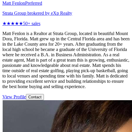
Matt Fenlon
Preferred
Strata Group brokered by eXp Realty
★★★★★
50
+ sales
Matt Fenlon is a Realtor at Strata Group, located in beautiful Mount
Dora, Florida. Matt grew up in the Central Florida area and has been
in the Lake County area for 20+ years. After graduating from the
local high school he became a graduate of the University of Florida
where he received a B.A. in Business Administration. As a real
estate agent, Matt is part of a great team this is growing, enthusiastic,
passionate and knowledgeable about real estate. Matt spends his
time outside of real estate golfing, playing pick-up basketball, going
to local venues and spending time with his family. Matt is dedicated
to providing excellent service and building relationships to ensure
the best home buying and selling experience.
View Profile
Contact