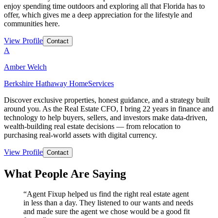
enjoy spending time outdoors and exploring all that Florida has to
offer, which gives me a deep appreciation for the lifestyle and
communities here.
View Profile
Contact
A
Amber Welch
Berkshire Hathaway HomeServices
Discover exclusive properties, honest guidance, and a strategy built
around you. As the Real Estate CFO, I bring 22 years in finance and
technology to help buyers, sellers, and investors make data-driven,
wealth-building real estate decisions — from relocation to
purchasing real-world assets with digital currency.
View Profile
Contact
What People Are Saying
“
Agent Fixup helped us find the right real estate agent
in less than a day. They listened to our wants and needs
and made sure the agent we chose would be a good fit