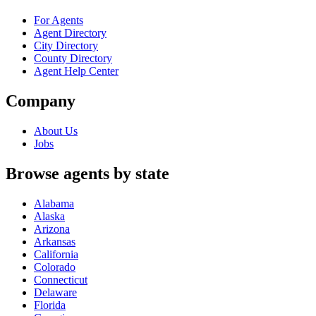
For Agents
Agent Directory
City Directory
County Directory
Agent Help Center
Company
About Us
Jobs
Browse agents by state
Alabama
Alaska
Arizona
Arkansas
California
Colorado
Connecticut
Delaware
Florida