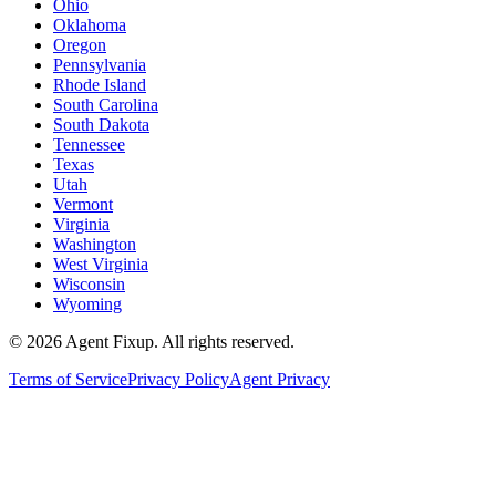
Ohio
Oklahoma
Oregon
Pennsylvania
Rhode Island
South Carolina
South Dakota
Tennessee
Texas
Utah
Vermont
Virginia
Washington
West Virginia
Wisconsin
Wyoming
©
2026
Agent Fixup
. All rights reserved.
Terms of Service
Privacy Policy
Agent Privacy