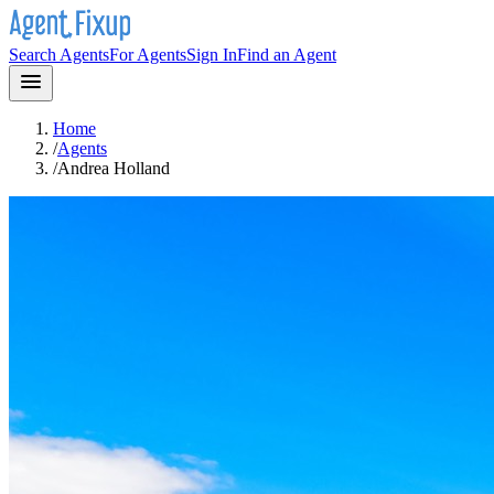
Search Agents
For Agents
Sign In
Find an Agent
Home
/
Agents
/
Andrea Holland