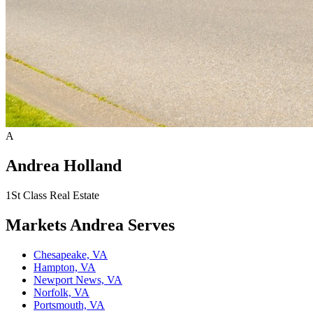
A
Andrea Holland
1St Class Real Estate
Markets
Andrea
Serves
Chesapeake, VA
Hampton, VA
Newport News, VA
Norfolk, VA
Portsmouth, VA