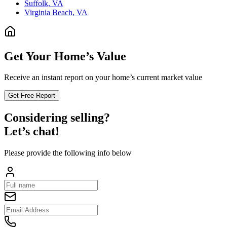
Suffolk, VA
Virginia Beach, VA
Get Your Home’s Value
Receive an instant report on your home’s current market value
Get Free Report
Considering selling?
Let’s chat!
Please provide the following info below