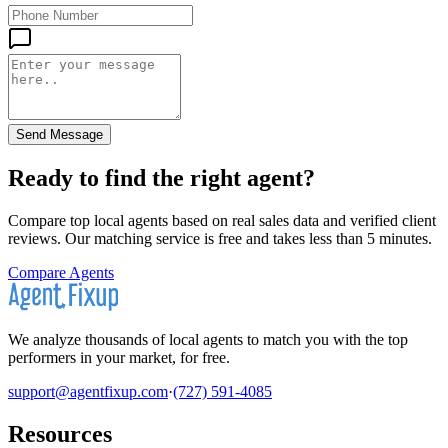
Send Message
Ready to find the right agent
?
Compare top local agents based on real sales data and verified client
reviews. Our matching service is free and takes less than 5 minutes.
Compare Agents
We analyze thousands of local agents to match you with the top
performers in your market, for free.
support@agentfixup.com
·
(727) 591-4085
Resources