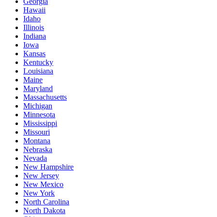
Georgia
Hawaii
Idaho
Illinois
Indiana
Iowa
Kansas
Kentucky
Louisiana
Maine
Maryland
Massachusetts
Michigan
Minnesota
Mississippi
Missouri
Montana
Nebraska
Nevada
New Hampshire
New Jersey
New Mexico
New York
North Carolina
North Dakota