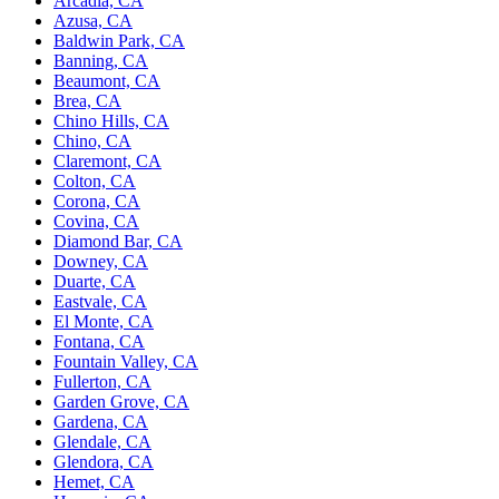
Arcadia, CA
Azusa, CA
Baldwin Park, CA
Banning, CA
Beaumont, CA
Brea, CA
Chino Hills, CA
Chino, CA
Claremont, CA
Colton, CA
Corona, CA
Covina, CA
Diamond Bar, CA
Downey, CA
Duarte, CA
Eastvale, CA
El Monte, CA
Fontana, CA
Fountain Valley, CA
Fullerton, CA
Garden Grove, CA
Gardena, CA
Glendale, CA
Glendora, CA
Hemet, CA