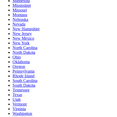
Minnesota
Mississippi
Missouri
Montana
Nebraska
Nevada
New Hampshire
New Jersey
New Mexico
New York
North Carolina
North Dakota
Ohio
Oklahoma
Oregon
Pennsylvania
Rhode Island
South Carolina
South Dakota
Tennessee
Texas
Utah
Vermont
Virginia
Washington