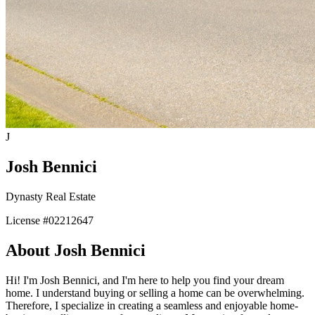
J
Josh Bennici
Dynasty Real Estate
License #
02212647
About
Josh Bennici
Hi! I'm Josh Bennici, and I'm here to help you find your dream
home. I understand buying or selling a home can be overwhelming.
Therefore, I specialize in creating a seamless and enjoyable home-