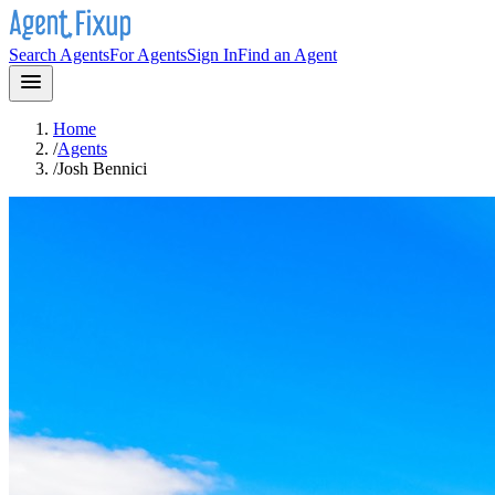
Search Agents
For Agents
Sign In
Find an Agent
Home
/
Agents
/
Josh Bennici