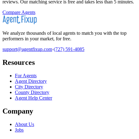
reviews. Our matching service is free and takes less than 5 minutes.
Compare Agents
We analyze thousands of local agents to match you with the top
performers in your market, for free.
support@agentfixup.com
·
(727) 591-4085
Resources
For Agents
Agent Directory
City Directory
County Directory
Agent Help Center
Company
About Us
Jobs