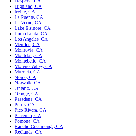
Hesperia, CA
Highland, CA
Irvine, CA
La Puente, CA
La Verne, CA
Lake Elsinore, CA
Loma Linda, CA
Los Angeles, CA
Menifee, CA
Monrovia, CA
Montclair, CA
Montebello, CA
Moreno Valley, CA
Murrieta, CA
Norco, CA
Norwalk, CA
Ontario, CA
Orange, CA
Pasadena, CA
Perris, CA
Pico Rivera, CA
Placentia, CA
Pomona, CA
Rancho Cucamonga, CA
Redlands, CA