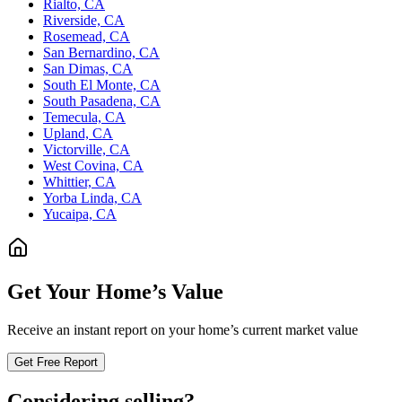
Rialto, CA
Riverside, CA
Rosemead, CA
San Bernardino, CA
San Dimas, CA
South El Monte, CA
South Pasadena, CA
Temecula, CA
Upland, CA
Victorville, CA
West Covina, CA
Whittier, CA
Yorba Linda, CA
Yucaipa, CA
Get Your Home’s Value
Receive an instant report on your home’s current market value
Get Free Report
Considering selling?