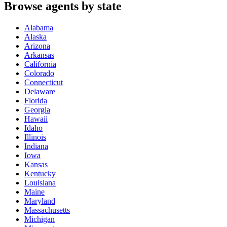
Browse agents by state
Alabama
Alaska
Arizona
Arkansas
California
Colorado
Connecticut
Delaware
Florida
Georgia
Hawaii
Idaho
Illinois
Indiana
Iowa
Kansas
Kentucky
Louisiana
Maine
Maryland
Massachusetts
Michigan