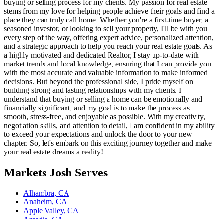
buying or selling process for my clients. My passion for real estate
stems from my love for helping people achieve their goals and find a
place they can truly call home. Whether you're a first-time buyer, a
seasoned investor, or looking to sell your property, I'll be with you
every step of the way, offering expert advice, personalized attention,
and a strategic approach to help you reach your real estate goals. As
a highly motivated and dedicated Realtor, I stay up-to-date with
market trends and local knowledge, ensuring that I can provide you
with the most accurate and valuable information to make informed
decisions. But beyond the professional side, I pride myself on
building strong and lasting relationships with my clients. I
understand that buying or selling a home can be emotionally and
financially significant, and my goal is to make the process as
smooth, stress-free, and enjoyable as possible. With my creativity,
negotiation skills, and attention to detail, I am confident in my ability
to exceed your expectations and unlock the door to your new
chapter. So, let's embark on this exciting journey together and make
your real estate dreams a reality!
Markets
Josh
Serves
Alhambra, CA
Anaheim, CA
Apple Valley, CA