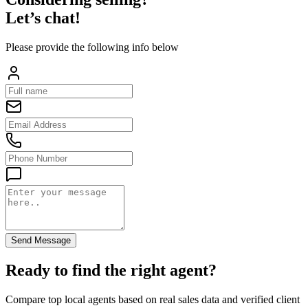
Let’s chat!
Please provide the following info below
Send Message
Ready to find the right agent
?
Compare top local agents based on real sales data and verified client