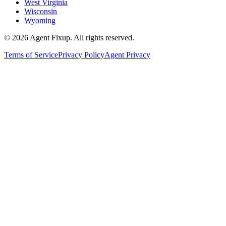
West Virginia
Wisconsin
Wyoming
©
2026
Agent Fixup
. All rights reserved.
Terms of Service
Privacy Policy
Agent Privacy