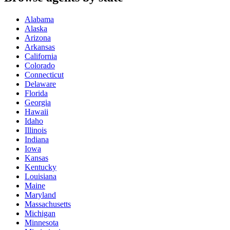
Alabama
Alaska
Arizona
Arkansas
California
Colorado
Connecticut
Delaware
Florida
Georgia
Hawaii
Idaho
Illinois
Indiana
Iowa
Kansas
Kentucky
Louisiana
Maine
Maryland
Massachusetts
Michigan
Minnesota