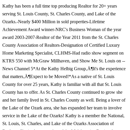
Kathy has been a full time top producing Realtor for 20+ years
serving St. Louis County, St. Charles County, and Lake of the
Ozarks.-Nearly $400 Million in sold properties-Lifetime
Achievement Award winner-NRC's Business Woman of the year
award 2003-2007-Realtor of the Year 2011 from the St. Charles
County Association of Realtors-Designation of Certified Luxury
Home Marketing Specialist, CLHMS-Had radio show segment on
KTRS 550 with McGraw Millhaven, and Show Me St. Louis on --
News Channel 5*At the Kathy Helbig Group‚Ä¶It's the experience
that matters‚Ä¶Expect to be Moved!*As a native of St. Louis
County for over 25 years, Kathy is familiar with all that St. Louis
County has to offer. As St. Charles County continued to grow she
and her family lived in St. Charles County as well. Being a lover of
the Lake of the Ozark area, she has expanded her team to involve
service in the Lake of the Ozarks! Kathy is a member the National,
St. Louis, St. Charles, and Lake of the Ozarks Association of