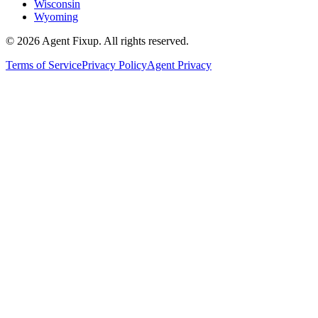
Wisconsin
Wyoming
©
2026
Agent Fixup
. All rights reserved.
Terms of Service
Privacy Policy
Agent Privacy