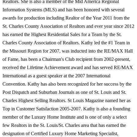
Realtors. She is also a member of the Mid America Regional
Information Systems (MLS) and has been honored with several
awards for production including Realtor of the Year 2011 from the
St. Charles County Association of Realtors and ever year since 2012
has earned the Highest Residential Sales for a Team by the St.
Charles County Association of Realtors. Kathy led the #1 Team in
the Missouri Region for 2007, was inducted into the RE/MAX Hall
of Fame, has been a Chairman's Club recipient from 2002-present,
received the Lifetime Achievement award and has served RE/MAX
International as a guest speaker at the 2007 International
Convention. Kathy has also been recognized for her success by the
Post Dispatch and Suburban Journals as one of St. Louis and St.
Charles Highest Selling Realtors. St Louis Magazine named her as
Top in Customer Satisfaction 2005-2007. Kathy is also a founding
member of the Luxury Home Institute and is one of only a select
few Realtors in the St. Louis/St. Charles area that has earned the
designation of Certified Luxury Home Marketing Specialist,