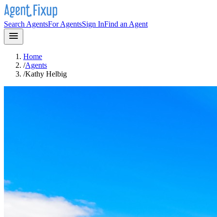
Search Agents
For Agents
Sign In
Find an Agent
Home
/
Agents
/
Kathy Helbig