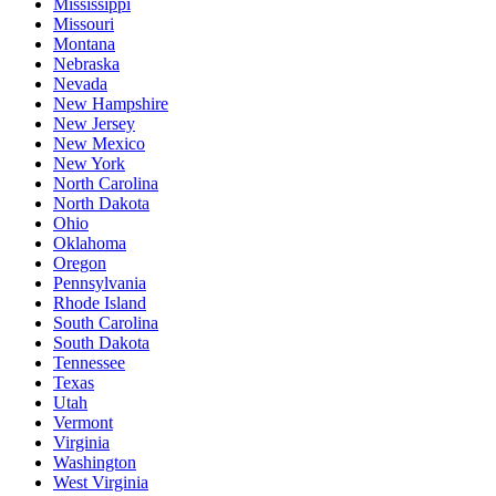
Mississippi
Missouri
Montana
Nebraska
Nevada
New Hampshire
New Jersey
New Mexico
New York
North Carolina
North Dakota
Ohio
Oklahoma
Oregon
Pennsylvania
Rhode Island
South Carolina
South Dakota
Tennessee
Texas
Utah
Vermont
Virginia
Washington
West Virginia