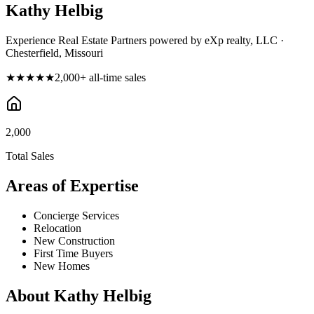
Kathy Helbig
Experience Real Estate Partners powered by eXp realty, LLC ·
Chesterfield, Missouri
★★★★★
2,000
+ all-time sales
2,000
Total Sales
Areas of Expertise
Concierge Services
Relocation
New Construction
First Time Buyers
New Homes
About
Kathy Helbig