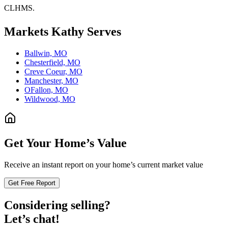
CLHMS.
Markets
Kathy
Serves
Ballwin, MO
Chesterfield, MO
Creve Coeur, MO
Manchester, MO
OFallon, MO
Wildwood, MO
Get Your Home’s Value
Receive an instant report on your home’s current market value
Get Free Report
Considering selling?
Let’s chat!