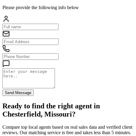
Please provide the following info below
Send Message
Ready to find the right agent
in
Chesterfield, Missouri
?
Compare top local agents based on real sales data and verified client
reviews. Our matching service is free and takes less than 5 minutes.