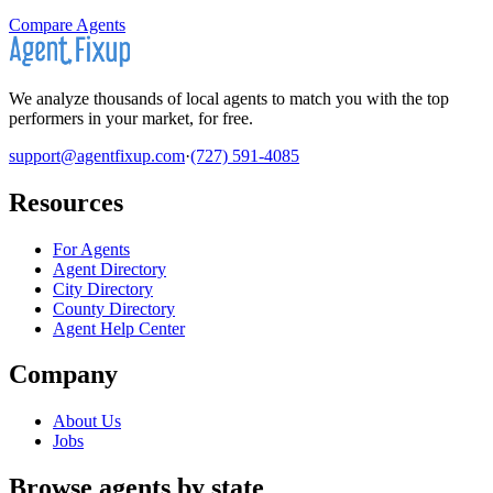
Compare Agents
We analyze thousands of local agents to match you with the top
performers in your market, for free.
support@agentfixup.com
·
(727) 591-4085
Resources
For Agents
Agent Directory
City Directory
County Directory
Agent Help Center
Company
About Us
Jobs
Browse agents by state