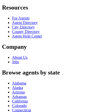
Resources
For Agents
Agent Directory
City Directory
County Directory
Agent Help Center
Company
About Us
Jobs
Browse agents by state
Alabama
Alaska
Arizona
Arkansas
California
Colorado
Connecticut