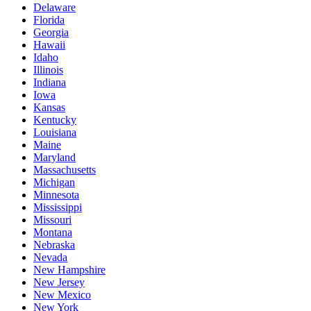
Delaware
Florida
Georgia
Hawaii
Idaho
Illinois
Indiana
Iowa
Kansas
Kentucky
Louisiana
Maine
Maryland
Massachusetts
Michigan
Minnesota
Mississippi
Missouri
Montana
Nebraska
Nevada
New Hampshire
New Jersey
New Mexico
New York