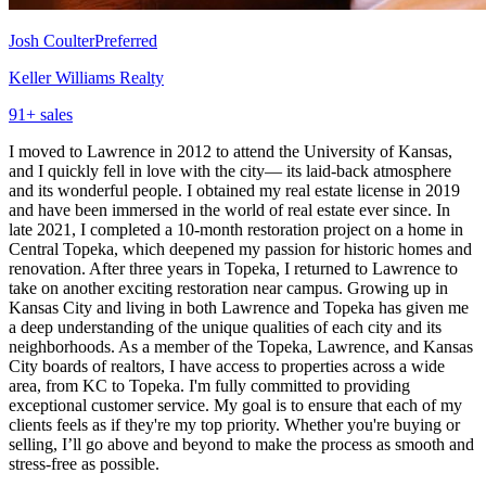
Josh Coulter
Preferred
Keller Williams Realty
91
+ sales
I moved to Lawrence in 2012 to attend the University of Kansas,
and I quickly fell in love with the city— its laid-back atmosphere
and its wonderful people. I obtained my real estate license in 2019
and have been immersed in the world of real estate ever since. In
late 2021, I completed a 10-month restoration project on a home in
Central Topeka, which deepened my passion for historic homes and
renovation. After three years in Topeka, I returned to Lawrence to
take on another exciting restoration near campus. Growing up in
Kansas City and living in both Lawrence and Topeka has given me
a deep understanding of the unique qualities of each city and its
neighborhoods. As a member of the Topeka, Lawrence, and Kansas
City boards of realtors, I have access to properties across a wide
area, from KC to Topeka. I'm fully committed to providing
exceptional customer service. My goal is to ensure that each of my
clients feels as if they're my top priority. Whether you're buying or
selling, I’ll go above and beyond to make the process as smooth and
stress-free as possible.