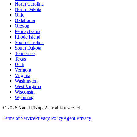
North Carolina
North Dakota
Ohio
Oklahoma
Oregon
Pennsylvania
Rhode Island
South Carolina
South Dakota
Tennessee
Texas
Utah
Vermont
Virginia
Washington
West Virginia
Wisconsin
Wyoming
©
2026
Agent Fixup
. All rights reserved.
Terms of Service
Privacy Policy
Agent Privacy