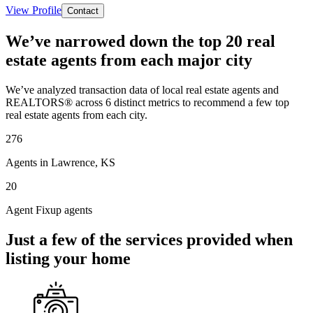
View Profile
Contact
We’ve narrowed down the top 20 real
estate agents from each major city
We’ve analyzed transaction data of local real estate agents and
REALTORS® across 6 distinct metrics to recommend a few top
real estate agents from each city.
276
Agents in Lawrence, KS
20
Agent Fixup agents
Just a few of the services provided when
listing your home