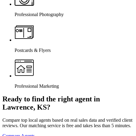
Professional Photography
Postcards & Flyers
Professional Marketing
Ready to find the right agent
in
Lawrence, KS
?
Compare top local agents based on real sales data and verified client
reviews. Our matching service is free and takes less than 5 minutes.
Compare Agents