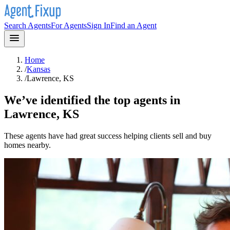
Search Agents
For Agents
Sign In
Find an Agent
Home
/
Kansas
/
Lawrence, KS
We’ve identified the top agents in
Lawrence, KS
These agents have had great success helping clients sell and buy
homes nearby.