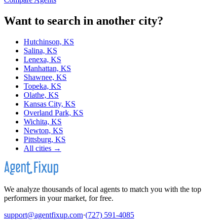
Want to search in another city?
Hutchinson, KS
Salina, KS
Lenexa, KS
Manhattan, KS
Shawnee, KS
Topeka, KS
Olathe, KS
Kansas City, KS
Overland Park, KS
Wichita, KS
Newton, KS
Pittsburg, KS
All cities →
We analyze thousands of local agents to match you with the top
performers in your market, for free.
support@agentfixup.com
·
(727) 591-4085