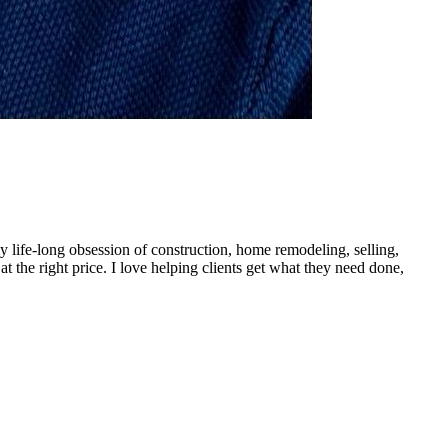
 my life-long obsession of construction, home remodeling, selling,
 at the right price. I love helping clients get what they need done,