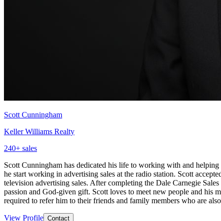
Scott Cunningham
Keller Williams Realty
240
+ sales
Scott Cunningham has dedicated his life to working with and helping 
he start working in advertising sales at the radio station. Scott acce
television advertising sales. After completing the Dale Carnegie Sal
passion and God-given gift. Scott loves to meet new people and his mi
required to refer him to their friends and family members who are al
View Profile
Contact