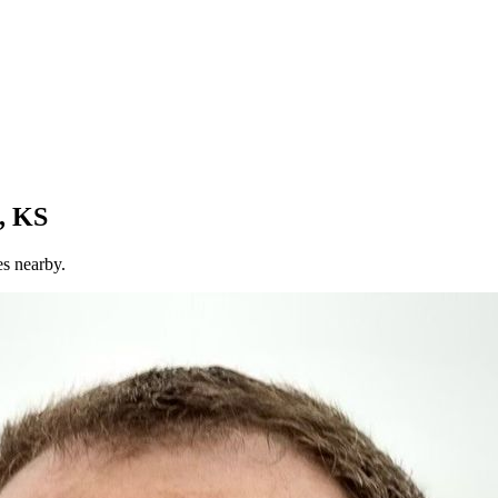
, KS
es nearby.