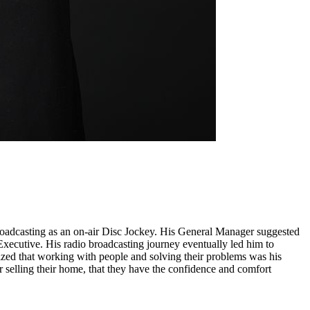
broadcasting as an on-air Disc Jockey. His General Manager suggested
 Executive. His radio broadcasting journey eventually led him to
ized that working with people and solving their problems was his
r selling their home, that they have the confidence and comfort