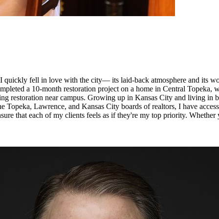
 quickly fell in love with the city— its laid-back atmosphere and its wo
 completed a 10-month restoration project on a home in Central Topeka,
iting restoration near campus. Growing up in Kansas City and living i
he Topeka, Lawrence, and Kansas City boards of realtors, I have access
ure that each of my clients feels as if they're my top priority. Whether