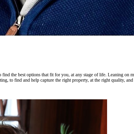
 find the best options that fit for you, at any stage of life. Leaning on
ting, to find and help capture the right property, at the right quality, and