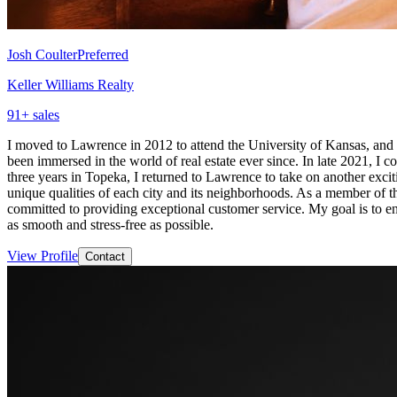
Josh Coulter
Preferred
Keller Williams Realty
91
+ sales
I moved to Lawrence in 2012 to attend the University of Kansas, and I
been immersed in the world of real estate ever since. In late 2021, I
three years in Topeka, I returned to Lawrence to take on another exc
unique qualities of each city and its neighborhoods. As a member of t
committed to providing exceptional customer service. My goal is to ens
as smooth and stress-free as possible.
View Profile
Contact