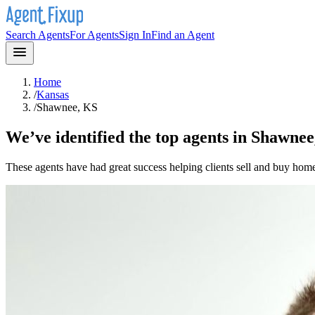
Search Agents
For Agents
Sign In
Find an Agent
Home
/
Kansas
/
Shawnee, KS
We’ve identified the top agents in
Shawnee
These agents have had great success helping clients sell and buy hom