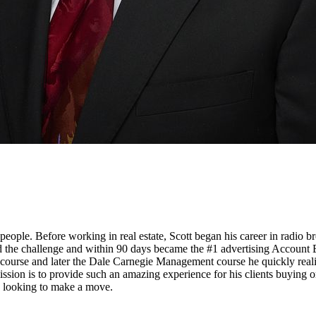
people. Before working in real estate, Scott began his career in radio 
pted the challenge and within 90 days became the #1 advertising Account
es course and later the Dale Carnegie Management course he quickly real
ssion is to provide such an amazing experience for his clients buying o
so looking to make a move.