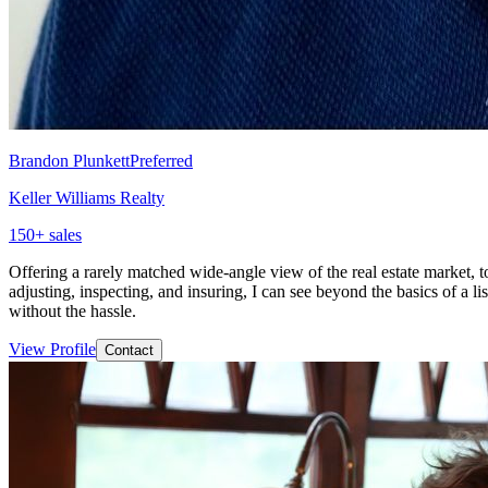
Brandon Plunkett
Preferred
Keller Williams Realty
150
+ sales
Offering a rarely matched wide-angle view of the real estate market, to
adjusting, inspecting, and insuring, I can see beyond the basics of a lis
without the hassle.
View Profile
Contact