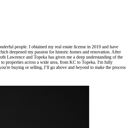
nderful people. I obtained my real estate license in 2019 and have
 which deepened my passion for historic homes and renovation. After
n both Lawrence and Topeka has given me a deep understanding of the
 to properties across a wide area, from KC to Topeka. I'm fully
 you're buying or selling, I’ll go above and beyond to make the process