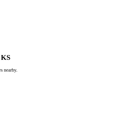
, KS
es nearby.