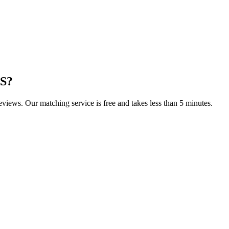
KS
?
reviews. Our matching service is free and takes less than 5 minutes.