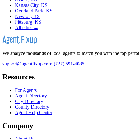
Kansas City, KS
Overland Park, KS
Newton, KS
Pittsburg, KS
All cities →
We analyze thousands of local agents to match you with the top perfor
support@agentfixup.com
·
(727) 591-4085
Resources
For Agents
Agent Directory
City Directory
County Directory
Agent Help Center
Company
About Us