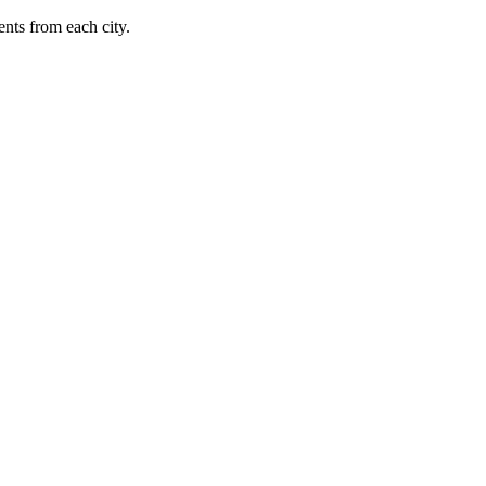
nts from each city.