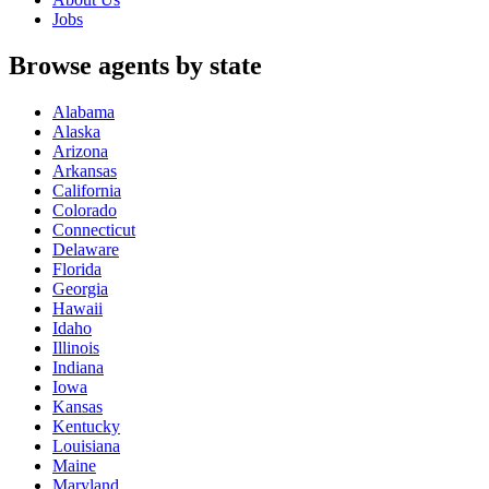
Jobs
Browse agents by state
Alabama
Alaska
Arizona
Arkansas
California
Colorado
Connecticut
Delaware
Florida
Georgia
Hawaii
Idaho
Illinois
Indiana
Iowa
Kansas
Kentucky
Louisiana
Maine
Maryland