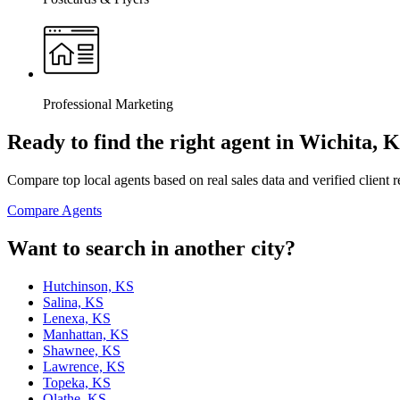
Professional Marketing
Ready to find the right agent
in Wichita, 
Compare top local agents based on real sales data and verified client 
Compare Agents
Want to search in another city?
Hutchinson, KS
Salina, KS
Lenexa, KS
Manhattan, KS
Shawnee, KS
Lawrence, KS
Topeka, KS
Olathe, KS