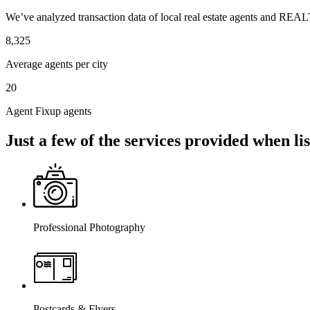
We’ve analyzed transaction data of local real estate agents and REAL
8,325
Average agents per city
20
Agent Fixup agents
Just a few of the services provided when l
Professional Photography
Postcards & Flyers