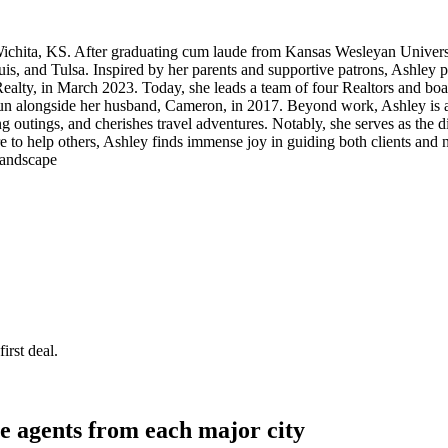
o Wichita, KS. After graduating cum laude from Kansas Wesleyan Univers
uis, and Tulsa. Inspired by her parents and supportive patrons, Ashley p
ty, in March 2023. Today, she leads a team of four Realtors and boasts
n alongside her husband, Cameron, in 2017. Beyond work, Ashley is an
outings, and cherishes travel adventures. Notably, she serves as the di
ire to help others, Ashley finds immense joy in guiding both clients and
 landscape
irst deal.
e agents from each major city