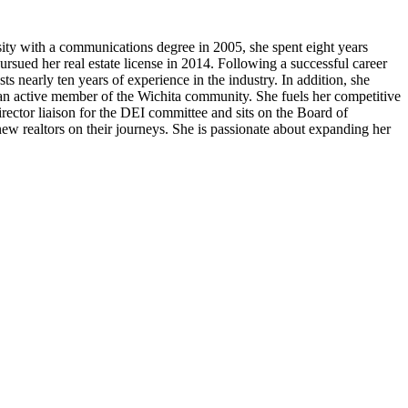
ity with a communications degree in 2005, she spent eight years
ursued her real estate license in 2014. Following a successful career
 nearly ten years of experience in the industry. In addition, she
 active member of the Wichita community. She fuels her competitive
rector liaison for the DEI committee and sits on the Board of
 new realtors on their journeys. She is passionate about expanding her