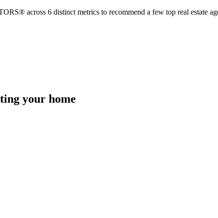
TORS® across 6 distinct metrics to recommend a few top real estate age
isting your home