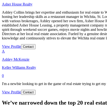
Asher House Realty
Ashley Collins brings her expertise and enthusiasm for real estate t
honing her leadership skills as a restaurant manager in Wichita, St. Lo
with various brokerages, Ashley opened her own firm, Asher House Real
established Asher House Leasing, a property management company ru
spirit through weekend soccer games, enjoys movie nights and bowling 
Directors at her local real estate association. Fueled by a genuine des
knowledge and continuously strives to elevate the Wichita real estate
View Profile
Contact
A
Ashley McKenzie
Keller Williams Realty
0
I'm a newbie looking to get in the game of real estate trying to get my f
View Profile
Contact
We’ve narrowed down the top 20 real estat