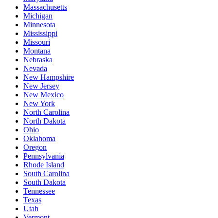
Massachusetts
Michigan
Minnesota
Mississippi
Missouri
Montana
Nebraska
Nevada
New Hampshire
New Jersey
New Mexico
New York
North Carolina
North Dakota
Ohio
Oklahoma
Oregon
Pennsylvania
Rhode Island
South Carolina
South Dakota
Tennessee
Texas
Utah
Vermont