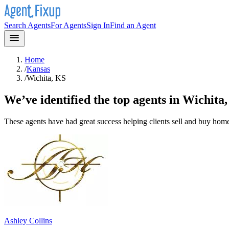
Search Agents
For Agents
Sign In
Find an Agent
Home
/
Kansas
/
Wichita, KS
We’ve identified the top agents in
Wichita
These agents have had great success helping clients sell and buy hom
Ashley Collins