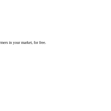
mers in your market, for free.