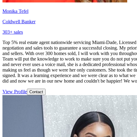
Monika Tefel
Coldwell Banker
303
+ sales
Top 5% real estate agent nationwide servicing Miami-Dade, Licensed 
negotiation and sales tools to guarantee a successful closing. My prior
and sellers. With over 300 homes sold, I will work with you throughou
Team will put the knowledge to work to make sure you do not put your
and never ever uses a voice mail, she is a dedicated professional wh
making us feel as though we were her only customers. She took the ti
signed. It was a learning experience and we were clear as to what we
did and now we are in our new home and couldn't be happier! We w
View Profile
Contact