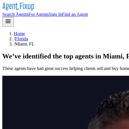
Search Agents
For Agents
Sign In
Find an Agent
Home
/
Florida
/
Miami, FL
We’ve identified the top agents in
Miami, 
These agents have had great success helping clients sell and buy hom