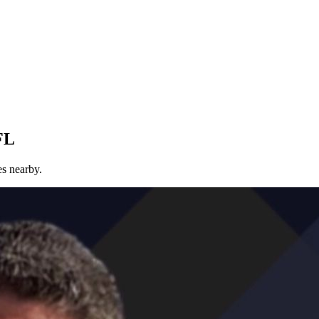
FL
es nearby.