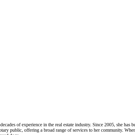
ecades of experience in the real estate industry. Since 2005, she has bui
 a notary public, offering a broad range of services to her community. W