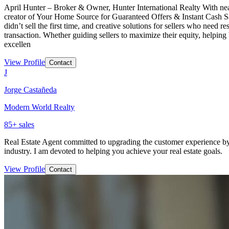
April Hunter – Broker & Owner, Hunter International Realty With nearly
creator of Your Home Source for Guaranteed Offers & Instant Cash Sales
didn’t sell the first time, and creative solutions for sellers who need r
transaction. Whether guiding sellers to maximize their equity, helping 
excellen
View Profile
Contact
J
Jorge Castañeda
Modern World Realty
85
+ sales
Real Estate Agent committed to upgrading the customer experience by 
industry. I am devoted to helping you achieve your real estate goals.
View Profile
Contact