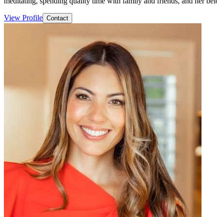
meditating, spending quality time with family and friends, and her be
View Profile
Contact