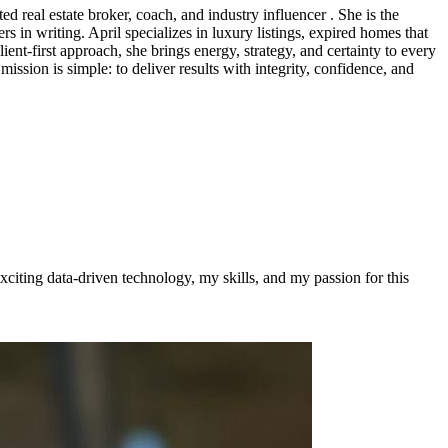
d real estate broker, coach, and industry influencer . She is the
 in writing. April specializes in luxury listings, expired homes that
lient-first approach, she brings energy, strategy, and certainty to every
ission is simple: to deliver results with integrity, confidence, and
citing data-driven technology, my skills, and my passion for this