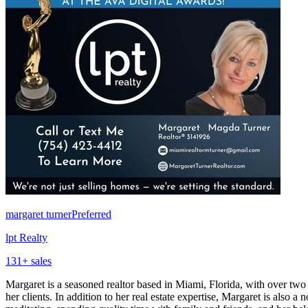
margaret turner
Preferred
lpt Realty
131
+ sales
Margaret is a seasoned realtor based in Miami, Florida, with over two d
her clients. In addition to her real estate expertise, Margaret is also