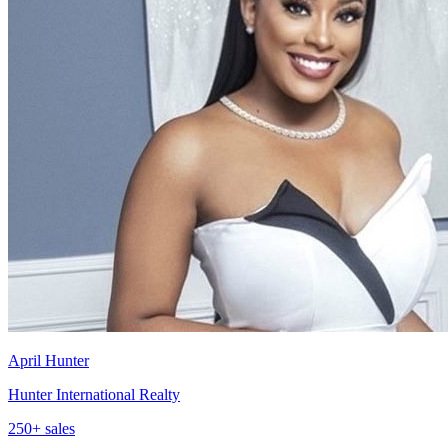
April Hunter
Hunter International Realty
250
+ sales