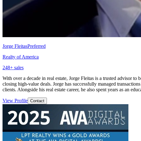
Jorge Fleitas
Preferred
Realty of America
248
+ sales
With over a decade in real estate, Jorge Fleitas is a trusted advisor 
closing high-value deals. Jorge has successfully managed transaction
clients. Alongside his real estate career, he also spent years as an ed
View Profile
Contact