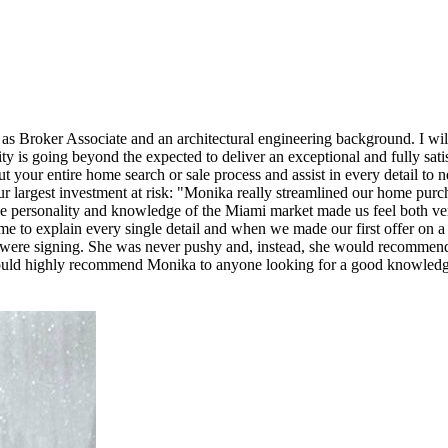
as Broker Associate and an architectural engineering background. I wi
ity is going beyond the expected to deliver an exceptional and fully sati
t your entire home search or sale process and assist in every detail to
 largest investment at risk: "Monika really streamlined our home purc
ose personality and knowledge of the Miami market made us feel both v
me to explain every single detail and when we made our first offer on
 were signing. She was never pushy and, instead, she would recommend 
ould highly recommend Monika to anyone looking for a good knowledg