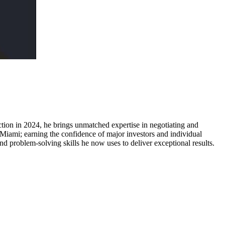
uction in 2024, he brings unmatched expertise in negotiating and
Miami; earning the confidence of major investors and individual
and problem-solving skills he now uses to deliver exceptional results.