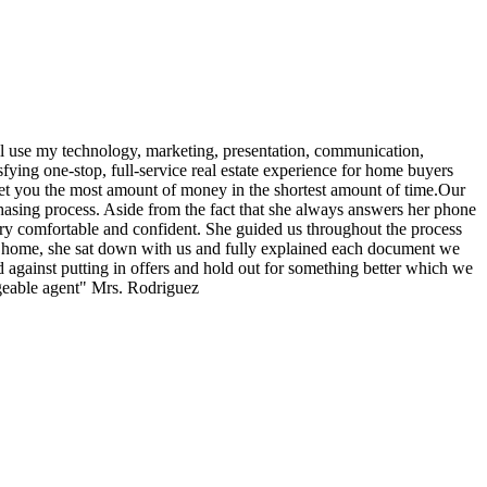
ll use my technology, marketing, presentation, communication,
sfying one-stop, full-service real estate experience for home buyers
 net you the most amount of money in the shortest amount of time.Our
hasing process. Aside from the fact that she always answers her phone
ery comfortable and confident. She guided us throughout the process
 a home, she sat down with us and fully explained each document we
against putting in offers and hold out for something better which we
eable agent" Mrs. Rodriguez