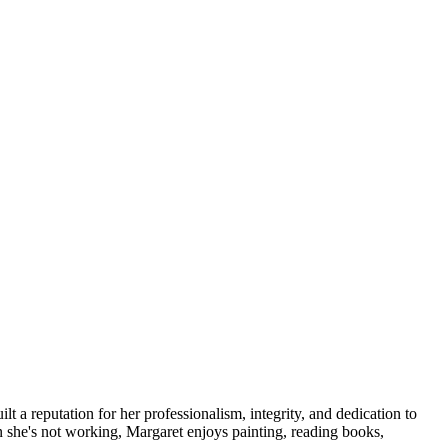
lt a reputation for her professionalism, integrity, and dedication to
hen she's not working, Margaret enjoys painting, reading books,