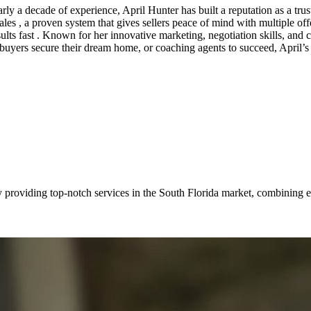
 a decade of experience, April Hunter has built a reputation as a truste
 , a proven system that gives sellers peace of mind with multiple offers
esults fast . Known for her innovative marketing, negotiation skills, and c
buyers secure their dream home, or coaching agents to succeed, April’s m
providing top-notch services in the South Florida market, combining ex