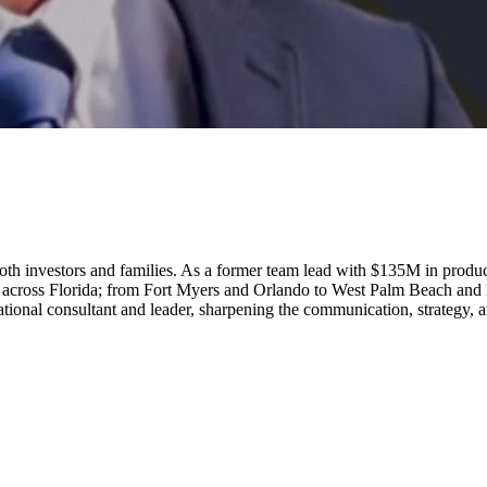
to both investors and families. As a former team lead with $135M in prod
s across Florida; from Fort Myers and Orlando to West Palm Beach and 
ucational consultant and leader, sharpening the communication, strategy, 