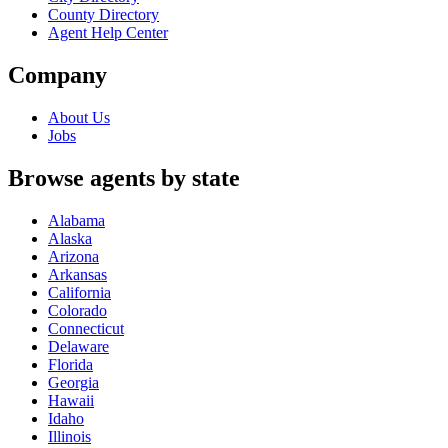
County Directory
Agent Help Center
Company
About Us
Jobs
Browse agents by state
Alabama
Alaska
Arizona
Arkansas
California
Colorado
Connecticut
Delaware
Florida
Georgia
Hawaii
Idaho
Illinois