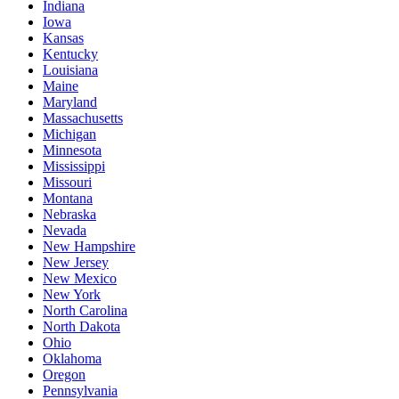
Indiana
Iowa
Kansas
Kentucky
Louisiana
Maine
Maryland
Massachusetts
Michigan
Minnesota
Mississippi
Missouri
Montana
Nebraska
Nevada
New Hampshire
New Jersey
New Mexico
New York
North Carolina
North Dakota
Ohio
Oklahoma
Oregon
Pennsylvania