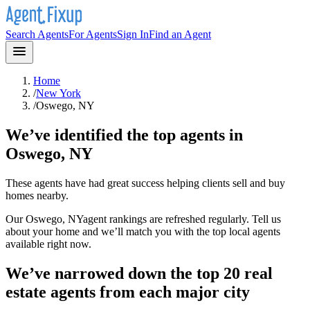
Search Agents
For Agents
Sign In
Find an Agent
Home
/
New York
/
Oswego, NY
We’ve identified the top agents in
Oswego, NY
These agents have had great success helping clients sell and buy
homes nearby.
Our
Oswego, NY
agent rankings are refreshed regularly. Tell us
about your home and we’ll match you with the top local agents
available right now.
We’ve narrowed down the top 20 real
estate agents from each major city