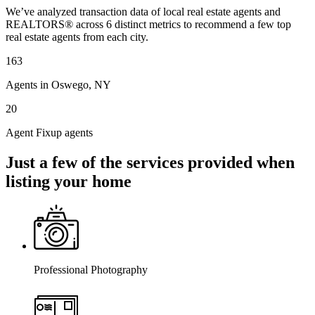
We’ve analyzed transaction data of local real estate agents and
REALTORS® across 6 distinct metrics to recommend a few top
real estate agents from each city.
163
Agents in Oswego, NY
20
Agent Fixup agents
Just a few of the services provided when
listing your home
Professional Photography