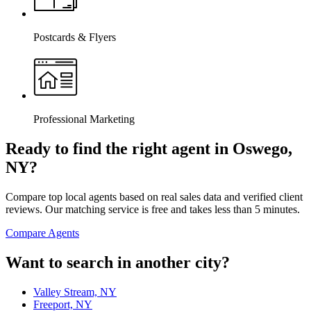
Postcards & Flyers
Professional Marketing
Ready to find the right agent
in Oswego,
NY
?
Compare top local agents based on real sales data and verified client
reviews. Our matching service is free and takes less than 5 minutes.
Compare Agents
Want to search in another city?
Valley Stream, NY
Freeport, NY