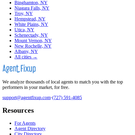
Binghamton, NY
Niagara Falls, NY
Troy, NY
Hempstead, NY
White Plains, NY
Utica, NY
Schenectady, NY
Mount Vernon, NY
New Rochelle, NY
Albany, NY
All cities →
We analyze thousands of local agents to match you with the top
performers in your market, for free.
support@agentfixup.com
·
(727) 591-4085
Resources
For Agents
Agent Directory
City Directory