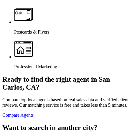
Postcards & Flyers
Professional Marketing
Ready to find the right agent
in San
Carlos, CA
?
Compare top local agents based on real sales data and verified client
reviews. Our matching service is free and takes less than 5 minutes.
Compare Agents
Want to search in another city?