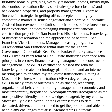
first-time home buyers, single-family residential homes, luxury high-
rise condos, relocation clients, short sales (pre-foreclosures) and
bank-owned properties, and property management. Expertise
Successful strategies in getting offers accepted in a highly
competitive market. A skilled negotiator and Short Sale Specialist.
Assisted homeowners in default sell their homes before foreclosure.
Prior experience includes managing multiple simultaneous
construction projects for San Francisco Historic homes. Knowledge
of historic preservation and the appreciation of beautiful San
Francisco Victorian homes. Managed a leasing program with over
40 residential San Francisco rental units for the Federal
Government. Credentials Real Estate Broker for 20 years, since
2005. Over 20 years total of Real Estate Industry experience with
prior jobs in escrow, finance, leasing managment and construction
management. The e-PRO certification blessed me with the
knowledge to create a technology plan of action and an internet
marking plan to enhance my real estate transactions. Having a
Master of Business Administration (MBA) degree has given me
skills in many areas of business such as finance, leadership,
organizational behavior, marketing, management, economics, and
most importantly, negotiation. Accomplishments Recognized as the
most positive, friendly, and knowledgeable agent, by my clients.
Successfully closed over hundreds of transactions to date. I am
dedicated, driven, and determined to get the job done and able to
handle any challenges that arise. Memberships California