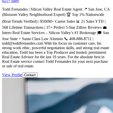
621
+ sales
Todd Fernandes | Silicon Valley Real Estate Agent 📍 San Jose, CA
(Blossom Valley Neighborhood Expert) 🏆 Top 1% Nationwide
(Real Trends Verified) | $500M+ Career Sales 📊 21 Sales YTD |
568 Lifetime Transactions | 37+ Perfect 5-Star Zillow Reviews 💼
Intero Real Estate Services – Silicon Valley’s #1 Brokerage 🎓 San
Jose State + Santa Clara Law Alumnis 📞 408-888-8711 |
todd@toddfernandes.com With his focus on customer care, his
strong work ethic, powerful negotiation skills, and strong real estate
education, Todd has been a Top Producer and trusted, preeminent
Real Estate Advisor for the last 19 years. For the absolute best in
Real Estate service contact Todd Fernandes for your next purchase
or sale of real estate.
View Profile
Contact