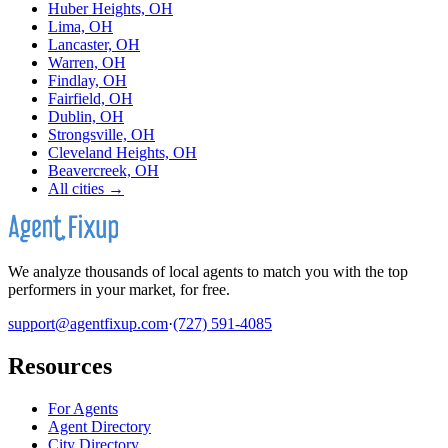
Huber Heights, OH
Lima, OH
Lancaster, OH
Warren, OH
Findlay, OH
Fairfield, OH
Dublin, OH
Strongsville, OH
Cleveland Heights, OH
Beavercreek, OH
All cities →
We analyze thousands of local agents to match you with the top
performers in your market, for free.
support@agentfixup.com
·
(727) 591-4085
Resources
For Agents
Agent Directory
City Directory