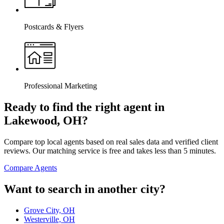
Postcards & Flyers
Professional Marketing
Ready to find the right agent
in
Lakewood, OH
?
Compare top local agents based on real sales data and verified client
reviews. Our matching service is free and takes less than 5 minutes.
Compare Agents
Want to search in another city?
Grove City, OH
Westerville, OH