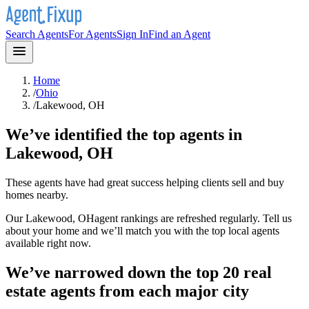
Search Agents
For Agents
Sign In
Find an Agent
Home
/
Ohio
/
Lakewood, OH
We’ve identified the top agents in
Lakewood, OH
These agents have had great success helping clients sell and buy
homes nearby.
Our
Lakewood, OH
agent rankings are refreshed regularly. Tell us
about your home and we’ll match you with the top local agents
available right now.
We’ve narrowed down the top 20 real
estate agents from each major city