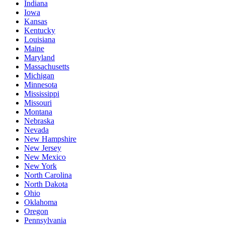
Indiana
Iowa
Kansas
Kentucky
Louisiana
Maine
Maryland
Massachusetts
Michigan
Minnesota
Mississippi
Missouri
Montana
Nebraska
Nevada
New Hampshire
New Jersey
New Mexico
New York
North Carolina
North Dakota
Ohio
Oklahoma
Oregon
Pennsylvania