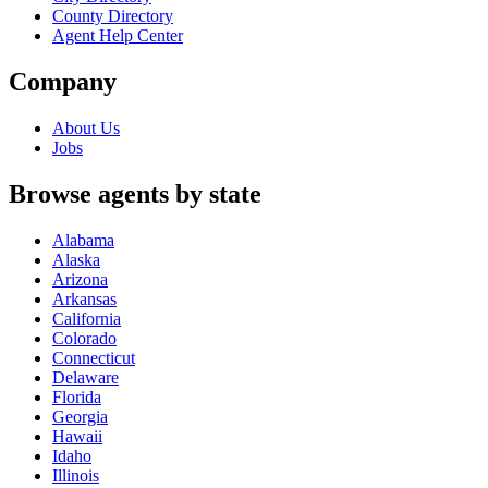
County Directory
Agent Help Center
Company
About Us
Jobs
Browse agents by state
Alabama
Alaska
Arizona
Arkansas
California
Colorado
Connecticut
Delaware
Florida
Georgia
Hawaii
Idaho
Illinois