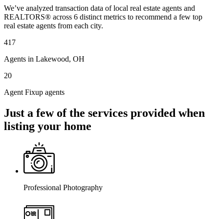
We’ve analyzed transaction data of local real estate agents and
REALTORS® across 6 distinct metrics to recommend a few top
real estate agents from each city.
417
Agents in Lakewood, OH
20
Agent Fixup agents
Just a few of the services provided when
listing your home
Professional Photography