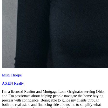
Misti Thorpe
AXEN Realty
I’m a licensed Realtor and Mortgage Loan Originator serving Ohio,
and I’m passionate about helping people navigate the home buying
process with confidence. Being able to guide my clients through
both the real estate and financing side allows me to simplify what