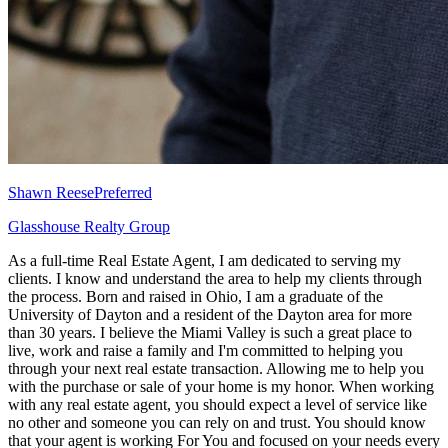
Shawn Reese
Preferred
Glasshouse Realty Group
As a full-time Real Estate Agent, I am dedicated to serving my
clients. I know and understand the area to help my clients through
the process. Born and raised in Ohio, I am a graduate of the
University of Dayton and a resident of the Dayton area for more
than 30 years. I believe the Miami Valley is such a great place to
live, work and raise a family and I'm committed to helping you
through your next real estate transaction. Allowing me to help you
with the purchase or sale of your home is my honor. When working
with any real estate agent, you should expect a level of service like
no other and someone you can rely on and trust. You should know
that your agent is working For You and focused on your needs every