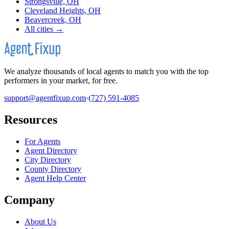
Strongsville, OH
Cleveland Heights, OH
Beavercreek, OH
All cities →
We analyze thousands of local agents to match you with the top
performers in your market, for free.
support@agentfixup.com
·
(727) 591-4085
Resources
For Agents
Agent Directory
City Directory
County Directory
Agent Help Center
Company
About Us