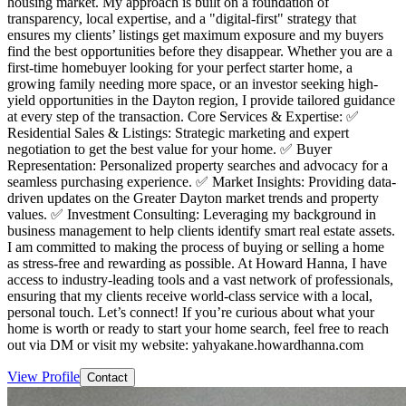
housing market. My approach is built on a foundation of
transparency, local expertise, and a "digital-first" strategy that
ensures my clients’ listings get maximum exposure and my buyers
find the best opportunities before they disappear. Whether you are a
first-time homebuyer looking for your perfect starter home, a
growing family needing more space, or an investor seeking high-
yield opportunities in the Dayton region, I provide tailored guidance
at every step of the transaction. Core Services & Expertise: ✅
Residential Sales & Listings: Strategic marketing and expert
negotiation to get the best value for your home. ✅ Buyer
Representation: Personalized property searches and advocacy for a
seamless purchasing experience. ✅ Market Insights: Providing data-
driven updates on the Greater Dayton market trends and property
values. ✅ Investment Consulting: Leveraging my background in
business management to help clients identify smart real estate assets.
I am committed to making the process of buying or selling a home
as stress-free and rewarding as possible. At Howard Hanna, I have
access to industry-leading tools and a vast network of professionals,
ensuring that my clients receive world-class service with a local,
personal touch. Let’s connect! If you’re curious about what your
home is worth or ready to start your home search, feel free to reach
out via DM or visit my website: yahyakane.howardhanna.com
View Profile
Contact