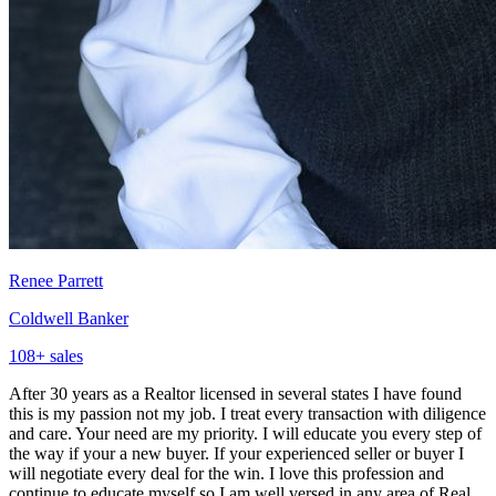
Renee Parrett
Coldwell Banker
108
+ sales
After 30 years as a Realtor licensed in several states I have found
this is my passion not my job. I treat every transaction with diligence
and care. Your need are my priority. I will educate you every step of
the way if your a new buyer. If your experienced seller or buyer I
will negotiate every deal for the win. I love this profession and
continue to educate myself so I am well versed in any area of Real