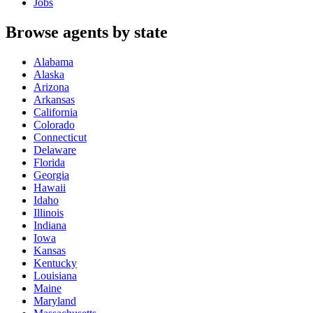
Jobs
Browse agents by state
Alabama
Alaska
Arizona
Arkansas
California
Colorado
Connecticut
Delaware
Florida
Georgia
Hawaii
Idaho
Illinois
Indiana
Iowa
Kansas
Kentucky
Louisiana
Maine
Maryland