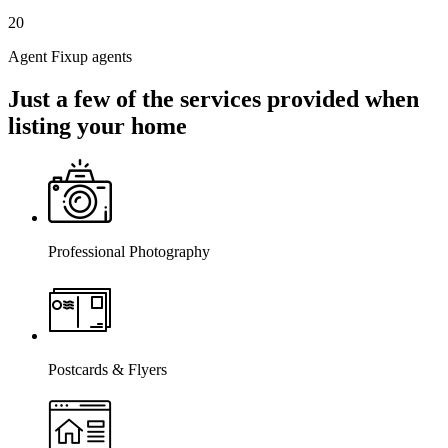
20
Agent Fixup agents
Just a few of the services provided when
listing your home
Professional Photography
Postcards & Flyers