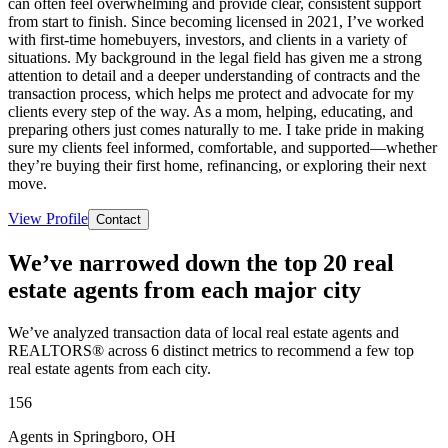
can often feel overwhelming and provide clear, consistent support
from start to finish. Since becoming licensed in 2021, I’ve worked
with first-time homebuyers, investors, and clients in a variety of
situations. My background in the legal field has given me a strong
attention to detail and a deeper understanding of contracts and the
transaction process, which helps me protect and advocate for my
clients every step of the way. As a mom, helping, educating, and
preparing others just comes naturally to me. I take pride in making
sure my clients feel informed, comfortable, and supported—whether
they’re buying their first home, refinancing, or exploring their next
move.
View Profile
Contact
We’ve narrowed down the top 20 real
estate agents from each major city
We’ve analyzed transaction data of local real estate agents and
REALTORS® across 6 distinct metrics to recommend a few top
real estate agents from each city.
156
Agents in Springboro, OH