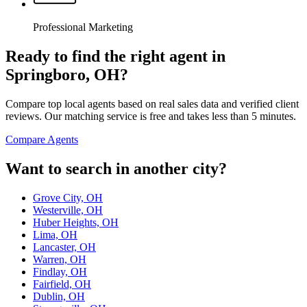
Professional Marketing
Ready to find the right agent
in
Springboro, OH
?
Compare top local agents based on real sales data and verified client
reviews. Our matching service is free and takes less than 5 minutes.
Compare Agents
Want to search in another city?
Grove City, OH
Westerville, OH
Huber Heights, OH
Lima, OH
Lancaster, OH
Warren, OH
Findlay, OH
Fairfield, OH
Dublin, OH