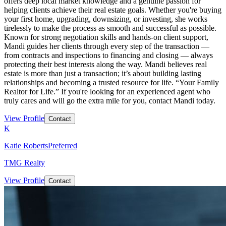
offers deep local market knowledge and a genuine passion for
helping clients achieve their real estate goals. Whether you're buying
your first home, upgrading, downsizing, or investing, she works
tirelessly to make the process as smooth and successful as possible.
Known for strong negotiation skills and hands-on client support,
Mandi guides her clients through every step of the transaction —
from contracts and inspections to financing and closing — always
protecting their best interests along the way. Mandi believes real
estate is more than just a transaction; it’s about building lasting
relationships and becoming a trusted resource for life. “Your Family
Realtor for Life.” If you're looking for an experienced agent who
truly cares and will go the extra mile for you, contact Mandi today.
View Profile
Contact
K
Katie Roberts
Preferred
TMG Realty
View Profile
Contact