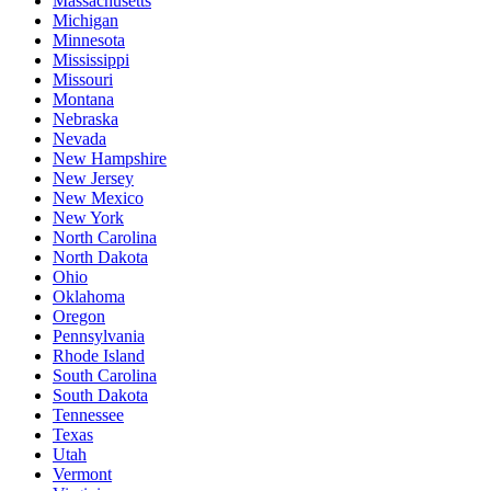
Massachusetts
Michigan
Minnesota
Mississippi
Missouri
Montana
Nebraska
Nevada
New Hampshire
New Jersey
New Mexico
New York
North Carolina
North Dakota
Ohio
Oklahoma
Oregon
Pennsylvania
Rhode Island
South Carolina
South Dakota
Tennessee
Texas
Utah
Vermont