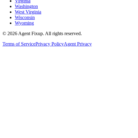
Virginia
Washington
West Virginia
Wisconsin
Wyoming
©
2026
Agent Fixup
. All rights reserved.
Terms of Service
Privacy Policy
Agent Privacy