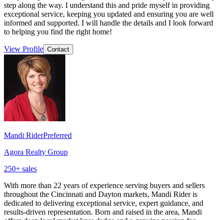
step along the way. I understand this and pride myself in providing
exceptional service, keeping you updated and ensuring you are well
informed and supported. I will handle the details and I look forward
to helping you find the right home!
View Profile
Contact
Mandi Rider
Preferred
Agora Realty Group
250
+ sales
With more than 22 years of experience serving buyers and sellers
throughout the Cincinnati and Dayton markets, Mandi Rider is
dedicated to delivering exceptional service, expert guidance, and
results-driven representation. Born and raised in the area, Mandi