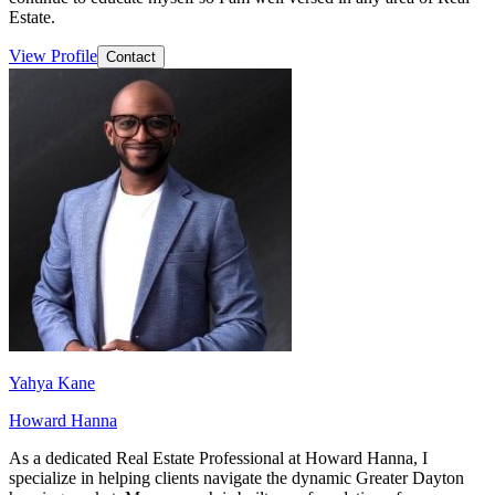
Estate.
View Profile
Contact
Yahya Kane
Howard Hanna
As a dedicated Real Estate Professional at Howard Hanna, I
specialize in helping clients navigate the dynamic Greater Dayton