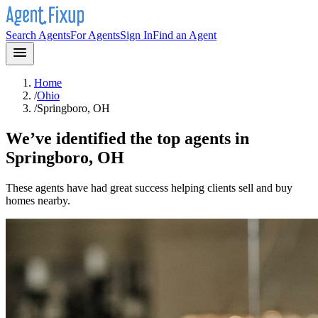
Search Agents
For Agents
Sign In
Find an Agent
Home
/
Ohio
/
Springboro, OH
We’ve identified the top agents in
Springboro, OH
These agents have had great success helping clients sell and buy
homes nearby.