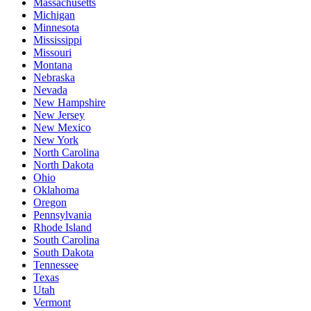
Massachusetts
Michigan
Minnesota
Mississippi
Missouri
Montana
Nebraska
Nevada
New Hampshire
New Jersey
New Mexico
New York
North Carolina
North Dakota
Ohio
Oklahoma
Oregon
Pennsylvania
Rhode Island
South Carolina
South Dakota
Tennessee
Texas
Utah
Vermont