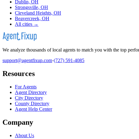
Dublin, OH
Strongsville, OH
Cleveland Heights, OH
Beavercreek, OH
All cities →
We analyze thousands of local agents to match you with the top perfor
support@agentfixup.com
·
(727) 591-4085
Resources
For Agents
Agent Directory
City Directory
County Directory
Agent Help Center
Company
About Us