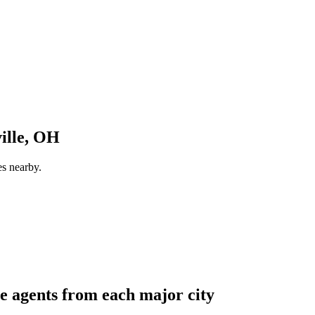
ille, OH
es nearby.
e agents from each major city