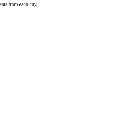
nts from each city.