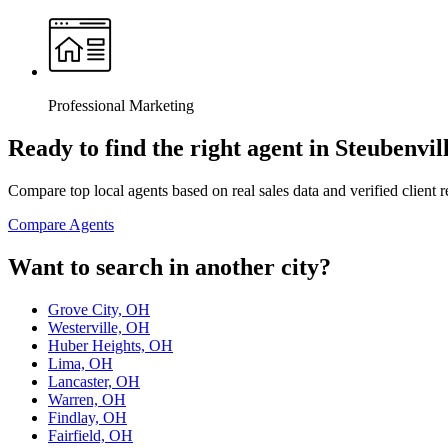
Professional Marketing
Ready to find the right agent
in Steubenvil
Compare top local agents based on real sales data and verified client 
Compare Agents
Want to search in another city?
Grove City, OH
Westerville, OH
Huber Heights, OH
Lima, OH
Lancaster, OH
Warren, OH
Findlay, OH
Fairfield, OH