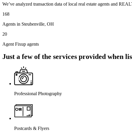
We’ve analyzed transaction data of local real estate agents and REAL
168
Agents in Steubenville, OH
20
Agent Fixup agents
Just a few of the services provided when l
Professional Photography
Postcards & Flyers