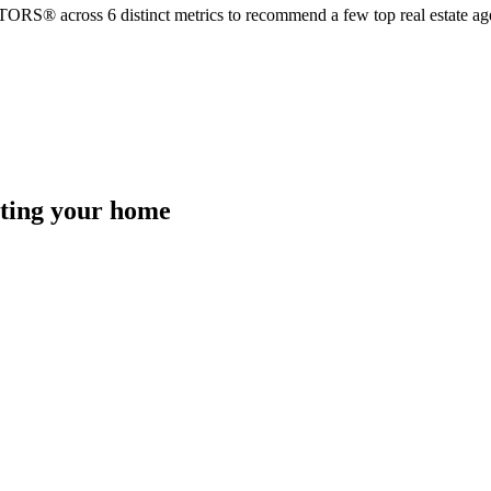
TORS® across 6 distinct metrics to recommend a few top real estate age
isting your home