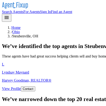
Search Agents
For Agents
Sign In
Find an Agent
Home
/
Ohio
/
Steubenville, OH
We’ve identified the top agents in
Steubenv
These agents have had great success helping clients sell and buy hom
L
Lyndsay Maynard
Harvey Goodman, REALTOR®
View Profile
Contact
We’ve narrowed down the top 20 real estat