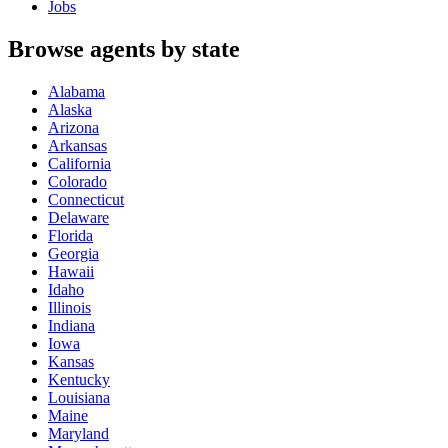
Jobs
Browse agents by state
Alabama
Alaska
Arizona
Arkansas
California
Colorado
Connecticut
Delaware
Florida
Georgia
Hawaii
Idaho
Illinois
Indiana
Iowa
Kansas
Kentucky
Louisiana
Maine
Maryland