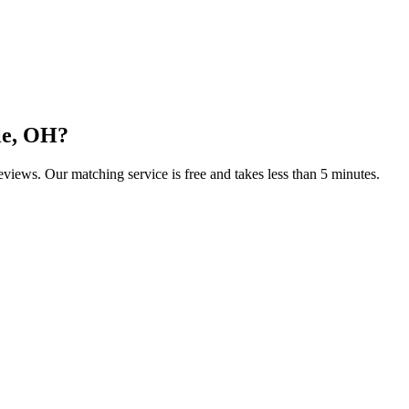
le, OH
?
reviews. Our matching service is free and takes less than 5 minutes.