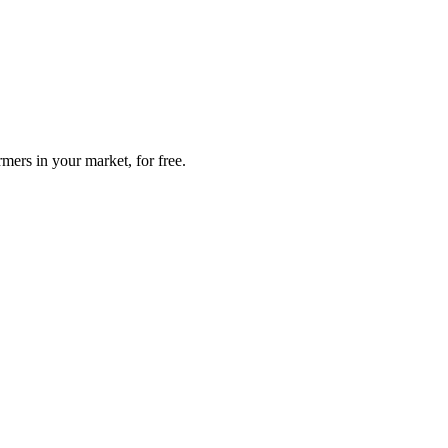
mers in your market, for free.