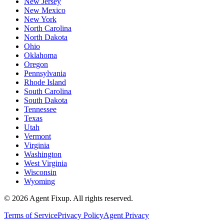
New Jersey
New Mexico
New York
North Carolina
North Dakota
Ohio
Oklahoma
Oregon
Pennsylvania
Rhode Island
South Carolina
South Dakota
Tennessee
Texas
Utah
Vermont
Virginia
Washington
West Virginia
Wisconsin
Wyoming
©
2026
Agent Fixup
. All rights reserved.
Terms of Service
Privacy Policy
Agent Privacy