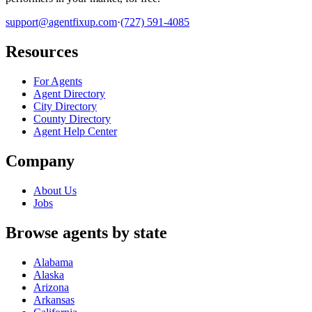
support@agentfixup.com
·
(727) 591-4085
Resources
For Agents
Agent Directory
City Directory
County Directory
Agent Help Center
Company
About Us
Jobs
Browse agents by state
Alabama
Alaska
Arizona
Arkansas