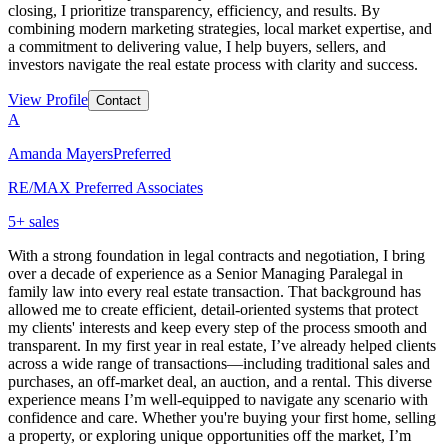
closing, I prioritize transparency, efficiency, and results. By
combining modern marketing strategies, local market expertise, and
a commitment to delivering value, I help buyers, sellers, and
investors navigate the real estate process with clarity and success.
View Profile
Contact
A
Amanda Mayers
Preferred
RE/MAX Preferred Associates
5
+ sales
With a strong foundation in legal contracts and negotiation, I bring
over a decade of experience as a Senior Managing Paralegal in
family law into every real estate transaction. That background has
allowed me to create efficient, detail-oriented systems that protect
my clients' interests and keep every step of the process smooth and
transparent. In my first year in real estate, I’ve already helped clients
across a wide range of transactions—including traditional sales and
purchases, an off-market deal, an auction, and a rental. This diverse
experience means I’m well-equipped to navigate any scenario with
confidence and care. Whether you're buying your first home, selling
a property, or exploring unique opportunities off the market, I’m