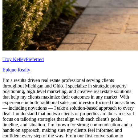
Troy Kelley
Preferred
Epique Realty
I’m a results-driven real estate professional serving clients
throughout Michigan and Ohio. I specialize in strategic property
positioning, high-level marketing, and creative real estate solutions
that help my clients maximize their outcomes in any market. With
experience in both traditional sales and investor-focused transactions
— including novations — I take a solution-based approach to every
deal. I understand that no two clients or properties are the same, so I
focus on tailoring strategies that align with each client’s goals,
timeline, and situation. I’m known for strong communication and a
hands-on approach, making sure my clients feel informed and
confident every step of the way. From our first conversation to