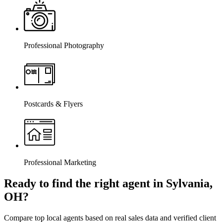
Professional Photography
Postcards & Flyers
Professional Marketing
Ready to find the right agent
in Sylvania,
OH
?
Compare top local agents based on real sales data and verified client