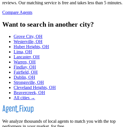
reviews. Our matching service is free and takes less than 5 minutes.
Compare Agents
Want to search in another city?
Grove City, OH
Westerville, OH
Huber Heights, OH
Lima, OH
Lancaster, OH
Warren, OH
Findlay, OH
Fairfield, OH
Dublin, OH
Strongsville, OH
Cleveland Heights, OH
Beavercreek, OH
All cities →
We analyze thousands of local agents to match you with the top
performers in your market, for free.