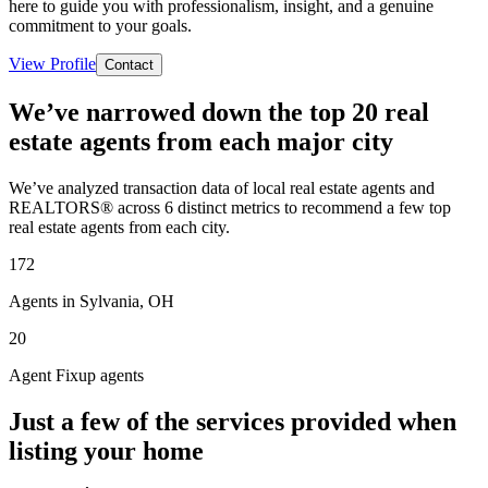
here to guide you with professionalism, insight, and a genuine
commitment to your goals.
View Profile
Contact
We’ve narrowed down the top 20 real
estate agents from each major city
We’ve analyzed transaction data of local real estate agents and
REALTORS® across 6 distinct metrics to recommend a few top
real estate agents from each city.
172
Agents in Sylvania, OH
20
Agent Fixup agents
Just a few of the services provided when
listing your home