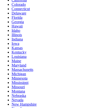
California
Colorado
Connecticut
Delaware
Florida
Georgia
Hawaii
Idaho
Illinois
Indiana
Iowa
Kansas
Kentucky
Louisiana
Maine
Maryland
Massachusetts
Michigan
Minnesota
Mississippi
Missouri
Montana
Nebraska
Nevada
New Hampshire