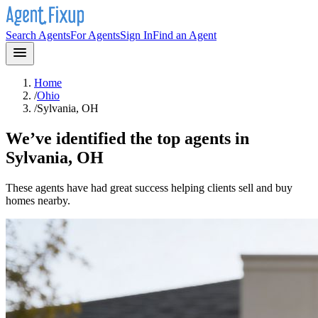
Search Agents
For Agents
Sign In
Find an Agent
Home
/
Ohio
/
Sylvania, OH
We’ve identified the top agents in
Sylvania, OH
These agents have had great success helping clients sell and buy
homes nearby.