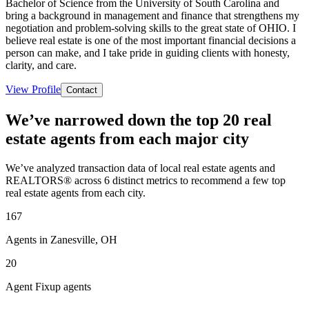
Bachelor of Science from the University of South Carolina and
bring a background in management and finance that strengthens my
negotiation and problem-solving skills to the great state of OHIO. I
believe real estate is one of the most important financial decisions a
person can make, and I take pride in guiding clients with honesty,
clarity, and care.
View Profile
Contact
We’ve narrowed down the top 20 real
estate agents from each major city
We’ve analyzed transaction data of local real estate agents and
REALTORS® across 6 distinct metrics to recommend a few top
real estate agents from each city.
167
Agents in Zanesville, OH
20
Agent Fixup agents