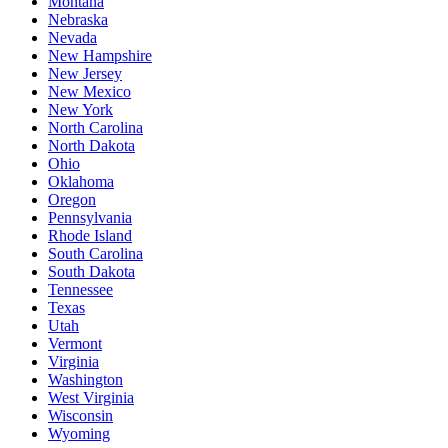
Montana
Nebraska
Nevada
New Hampshire
New Jersey
New Mexico
New York
North Carolina
North Dakota
Ohio
Oklahoma
Oregon
Pennsylvania
Rhode Island
South Carolina
South Dakota
Tennessee
Texas
Utah
Vermont
Virginia
Washington
West Virginia
Wisconsin
Wyoming