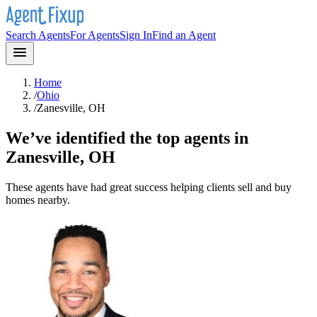
Search Agents
For Agents
Sign In
Find an Agent
Home
/
Ohio
/
Zanesville, OH
We’ve identified the top agents in
Zanesville, OH
These agents have had great success helping clients sell and buy
homes nearby.