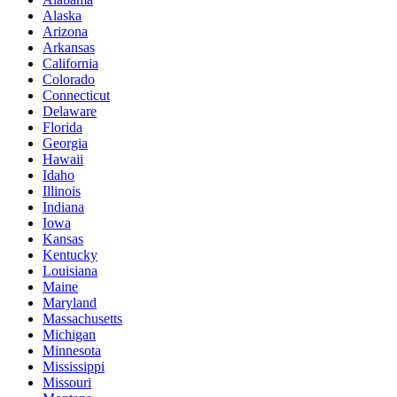
Alaska
Arizona
Arkansas
California
Colorado
Connecticut
Delaware
Florida
Georgia
Hawaii
Idaho
Illinois
Indiana
Iowa
Kansas
Kentucky
Louisiana
Maine
Maryland
Massachusetts
Michigan
Minnesota
Mississippi
Missouri