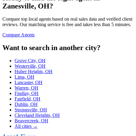
Zanesville, OH
?
Compare top local agents based on real sales data and verified client
reviews. Our matching service is free and takes less than 5 minutes.
Compare Agents
Want to search in another city?
Grove City, OH
Westerville, OH
Huber Heights, OH
Lima, OH
Lancaster, OH
Warren, OH
Findlay, OH
Fairfield, OH
Dublin, OH
Strongsville, OH
Cleveland Heights, OH
Beavercreek, OH
All cities →