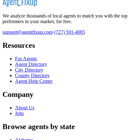
We analyze thousands of local agents to match you with the top
performers in your market, for free.
support@agentfixup.com
·
(727) 591-4085
Resources
For Agents
Agent Directory
City Directory
County Directory
Agent Help Center
Company
About Us
Jobs
Browse agents by state
Alabama