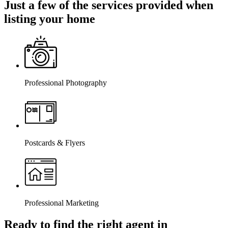
Just a few of the services provided when
listing your home
Professional Photography
Postcards & Flyers
Professional Marketing
Ready to find the right agent
in