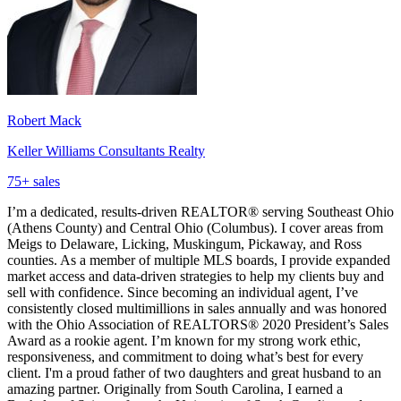
Robert Mack
Keller Williams Consultants Realty
75
+ sales
I’m a dedicated, results-driven REALTOR® serving Southeast Ohio
(Athens County) and Central Ohio (Columbus). I cover areas from
Meigs to Delaware, Licking, Muskingum, Pickaway, and Ross
counties. As a member of multiple MLS boards, I provide expanded
market access and data-driven strategies to help my clients buy and
sell with confidence. Since becoming an individual agent, I’ve
consistently closed multimillions in sales annually and was honored
with the Ohio Association of REALTORS® 2020 President’s Sales
Award as a rookie agent. I’m known for my strong work ethic,
responsiveness, and commitment to doing what’s best for every
client. I'm a proud father of two daughters and great husband to an
amazing partner. Originally from South Carolina, I earned a